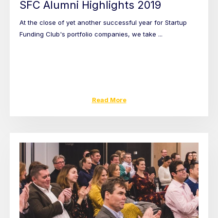
SFC Alumni Highlights 2019
At the close of yet another successful year for Startup
Funding Club's portfolio companies, we take ...
Read More