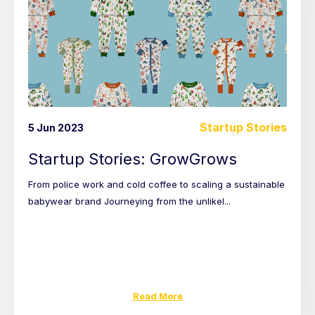
Startup Stories
5 Jun 2023
Startup Stories: GrowGrows
From police work and cold coffee to scaling a sustainable
babywear brand Journeying from the unlikel...
Read More