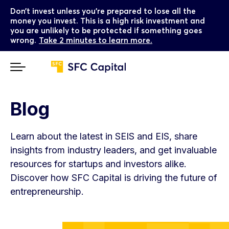
Don’t invest unless you’re prepared to lose all the
money you invest. This is a high risk investment and
you are unlikely to be protected if something goes
wrong.
Take 2 minutes to learn more.
Blog
Learn about the latest in SEIS and EIS, share
insights from industry leaders, and get invaluable
resources for startups and investors alike.
Discover how SFC Capital is driving the future of
entrepreneurship.