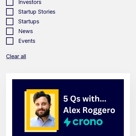
Investors
Startup Stories
Startups
News
Events
Clear all