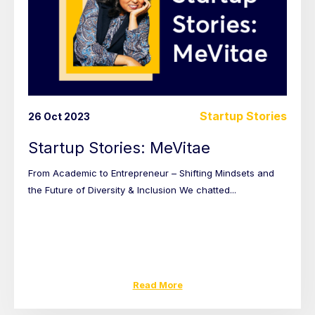
Startup Stories
26 Oct 2023
Startup Stories: MeVitae
From Academic to Entrepreneur – Shifting Mindsets and
the Future of Diversity & Inclusion We chatted...
Read More