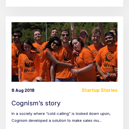
Startup Stories
8 Aug 2018
Cognism’s story
In a society where “cold-calling” is looked down upon,
Cognism developed a solution to make sales mu...