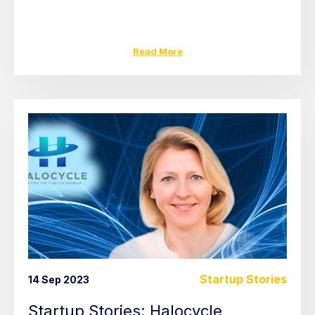
Read More
Startup Stories
14 Sep 2023
Startup Stories: Halocycle