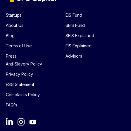
Startups
EIS Fund
About Us
SEIS Fund
Blog
SEIS Explained
Terms of Use
EIS Explained
Press
Advisors
Anti-Slavery Policy
Privacy Policy
ESG Statement
Complaints Policy
FAQ's