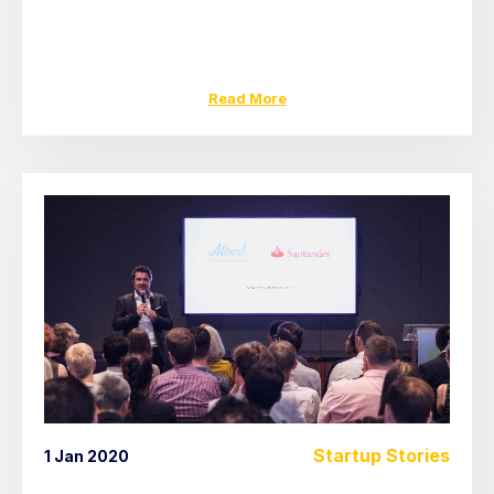
Read More
Startup Stories
1 Jan 2020