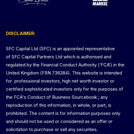
DISCLAIMER:
SFC Capital Ltd (SFC) is an appointed representative
of SFC Capital Partners Ltd which is authorised and
regulated by the Financial Conduct Authority (‘FCA’) in the
United Kingdom (FRN 736284). This website is intended
for professional investors, high net worth investor or
certified sophisticated investors only for the purposes of
the FCA's Conduct of Business Sourcebook.; any
reproduction of this information, in whole, or part, is
prohibited. The content is for information purposes only
and should not be used or considered as an offer or
solicitation to purchase or sell any securities.