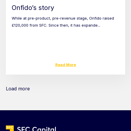
Onfido’s story
While at pre-product, pre-revenue stage, Onfido raised
£120,000 from SFC. Since then, it has expande...
Read More
Load more