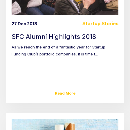
Startup Stories
27 Dec 2018
SFC Alumni Highlights 2018
As we reach the end of a fantastic year for Startup
Funding Club’s portfolio companies, it is time t...
Read More