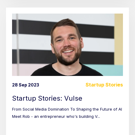
Startup Stories
28 Sep 2023
Startup Stories: Vulse
From Social Media Domination To Shaping the Future of AI
Meet Rob - an entrepreneur who's building V...