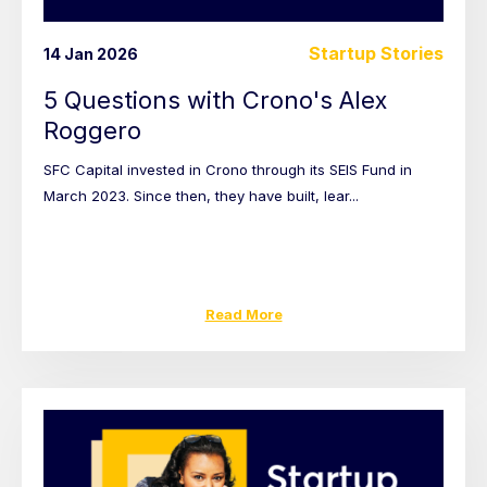
Startup Stories
14 Jan 2026
5 Questions with Crono's Alex
Roggero
SFC Capital invested in Crono through its SEIS Fund in
March 2023. Since then, they have built, lear...
Read More