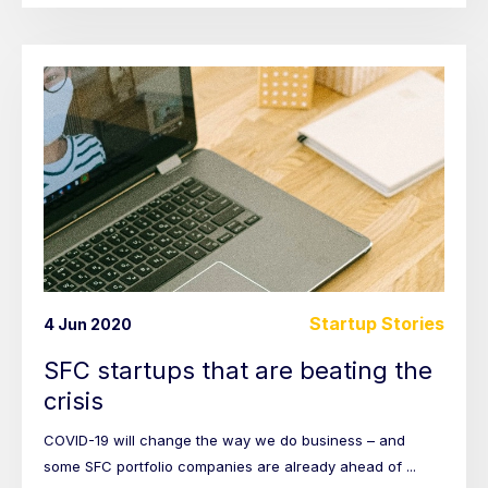
Startup Stories
4 Jun 2020
SFC startups that are beating the
crisis
COVID-19 will change the way we do business – and
some SFC portfolio companies are already ahead of ...