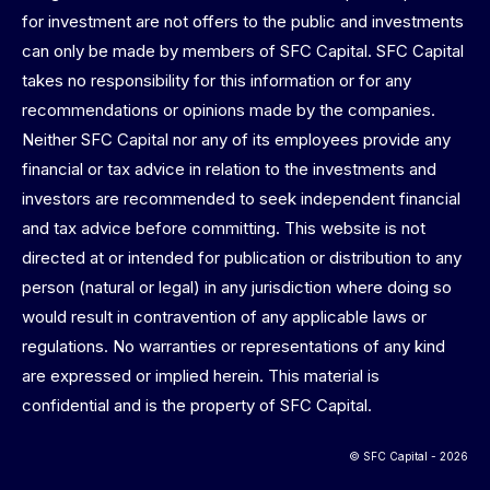
for investment are not offers to the public and investments
can only be made by members of SFC Capital. SFC Capital
takes no responsibility for this information or for any
recommendations or opinions made by the companies.
Neither SFC Capital nor any of its employees provide any
financial or tax advice in relation to the investments and
investors are recommended to seek independent financial
and tax advice before committing. This website is not
directed at or intended for publication or distribution to any
person (natural or legal) in any jurisdiction where doing so
would result in contravention of any applicable laws or
regulations. No warranties or representations of any kind
are expressed or implied herein. This material is
confidential and is the property of SFC Capital.
© SFC Capital - 2026