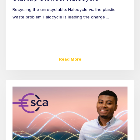
Recycling the unrecyclable: Halocycle vs. the plastic
waste problem Halocycle is leading the charge ...
Read More