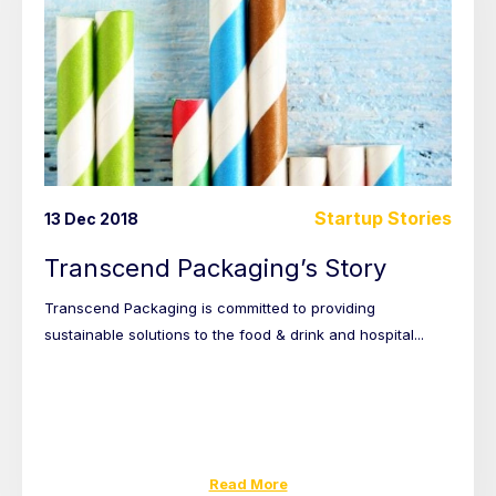
Startup Stories
13 Dec 2018
Transcend Packaging’s Story
Transcend Packaging is committed to providing
sustainable solutions to the food & drink and hospital...
Read More