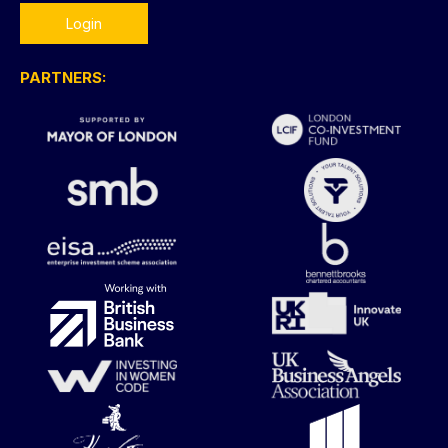
Login
PARTNERS: