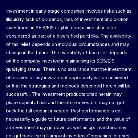
Investment in early-stage companies involves risks such as
illiquidity, lack of dividends, loss of investment and dilution.
Investment in SEIS/EIS eligible companies should be
considered as part of a diversified portfolio. The availability
of tax relief depends on individual circumstances and may
change in the future. The availability of tax relief depends
on the company invested in maintaining its SEIS/EIS
qualifying status. There is no assurance that the investment
objectives of any investment opportunity will be achieved
or that the strategies and methods described herein will be
successful. The investment products cited herein may
place capital at risk and therefore investors may not get
back the full amount invested. Past performance is not
necessarily a guide to future performance and the value of
an investment may go down as well as up. Investors may
not get back the full amount invested. Companies’ pitches