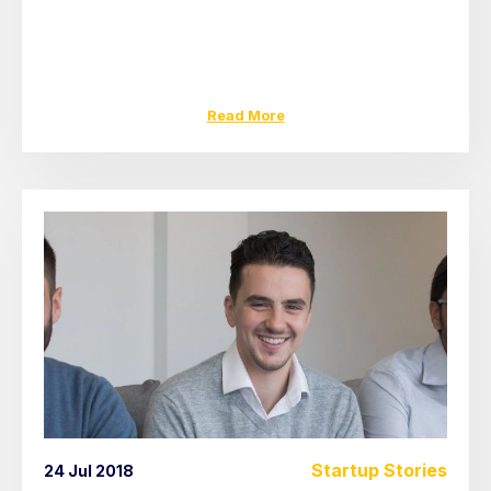
Read More
Startup Stories
24 Jul 2018