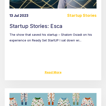
Startup Stories
13 Jul 2023
Startup Stories: Esca
The show that saved his startup – Shalom Osiadi on his
experience on Ready Set StartUP I sat down wi...
Read More