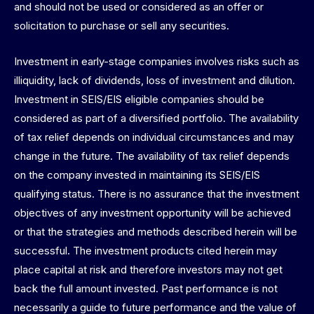
and should not be used or considered as an offer or
solicitation to purchase or sell any securities.
Investment in early-stage companies involves risks such as
illiquidity, lack of dividends, loss of investment and dilution.
Investment in SEIS/EIS eligible companies should be
considered as part of a diversified portfolio. The availability
of tax relief depends on individual circumstances and may
change in the future. The availability of tax relief depends
on the company invested in maintaining its SEIS/EIS
qualifying status. There is no assurance that the investment
objectives of any investment opportunity will be achieved
or that the strategies and methods described herein will be
successful. The investment products cited herein may
place capital at risk and therefore investors may not get
back the full amount invested. Past performance is not
necessarily a guide to future performance and the value of