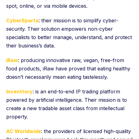
spot, online, or via mobile devices.
CyberSparta
: their mission is to simplify cyber-
security. Their solution empowers non-cyber
specialists to better manage, understand, and protect
their business’s data.
iRaw
: producing innovative raw, vegan, free-from
food products, iRaw have proved that eating healthy
doesn’t necessarily mean eating tastelessly.
Inventtory
: is an end-to-end IP trading platform
powered by artificial intelligence. Their mission is to
create a new tradable asset class from intellectual
property.
AC Worldwide
: the providers of licensed high-quality