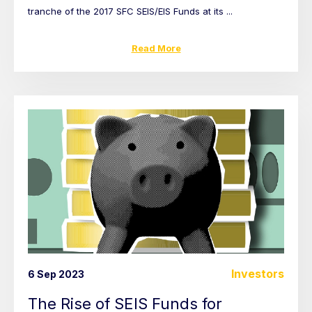
tranche of the 2017 SFC SEIS/EIS Funds at its ...
Read More
Investors
6 Sep 2023
The Rise of SEIS Funds for