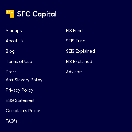
Startups
EIS Fund
About Us
SEIS Fund
Blog
SEIS Explained
Terms of Use
EIS Explained
Press
Advisors
Anti-Slavery Policy
Privacy Policy
ESG Statement
Complaints Policy
FAQ's