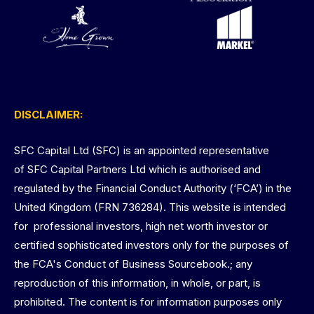
DISCLAIMER:
SFC Capital Ltd (SFC) is an appointed representative
of SFC Capital Partners Ltd which is authorised and
regulated by the Financial Conduct Authority (‘FCA’) in the
United Kingdom (FRN 736284). This website is intended
for professional investors, high net worth investor or
certified sophisticated investors only for the purposes of
the FCA's Conduct of Business Sourcebook.; any
reproduction of this information, in whole, or part, is
prohibited. The content is for information purposes only