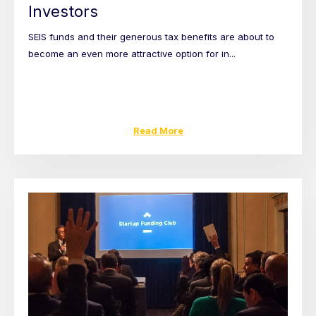
Investors
SEIS funds and their generous tax benefits are about to
become an even more attractive option for in...
Read More