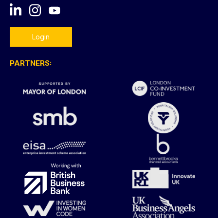
Login
PARTNERS: