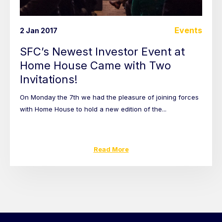
Events
2 Jan 2017
SFC’s Newest Investor Event at
Home House Came with Two
Invitations!
On Monday the 7th we had the pleasure of joining forces
with Home House to hold a new edition of the...
Read More