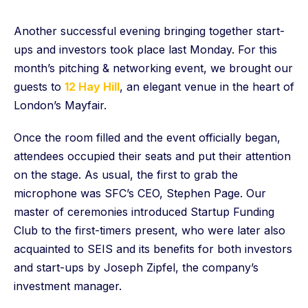
Another successful evening bringing together start-
ups and investors took place last Monday. For this
month’s pitching & networking event, we brought our
guests to
12 Hay Hill
, an elegant venue in the heart of
London’s Mayfair.
Once the room filled and the event officially began,
attendees occupied their seats and put their attention
on the stage. As usual, the first to grab the
microphone was SFC’s CEO, Stephen Page. Our
master of ceremonies introduced Startup Funding
Club to the first-timers present, who were later also
acquainted to SEIS and its benefits for both investors
and start-ups by Joseph Zipfel, the company’s
investment manager.