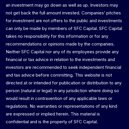
an investment may go down as well as up. Investors may
not get back the full amount invested. Companies’ pitches
for investment are not offers to the public and investments
can only be made by members of SFC Capital. SFC Capital
takes no responsibility for this information or for any
recommendations or opinions made by the companies.
Neither SFC Capital nor any of its employees provide any
financial or tax advice in relation to the investments and
investors are recommended to seek independent financial
and tax advice before committing. This website is not
directed at or intended for publication or distribution to any
person (natural or legal) in any jurisdiction where doing so
would result in contravention of any applicable laws or
regulations. No warranties or representations of any kind
are expressed or implied herein. This material is
confidential and is the property of SFC Capital.