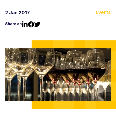
Events
2 Jan 2017
Share on