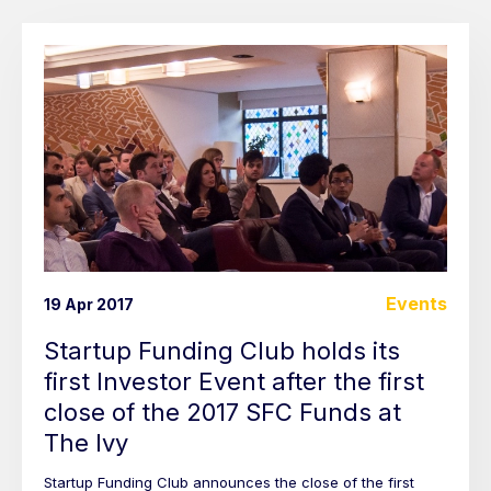
Events
19 Apr 2017
Startup Funding Club holds its
first Investor Event after the first
close of the 2017 SFC Funds at
The Ivy
Startup Funding Club announces the close of the first