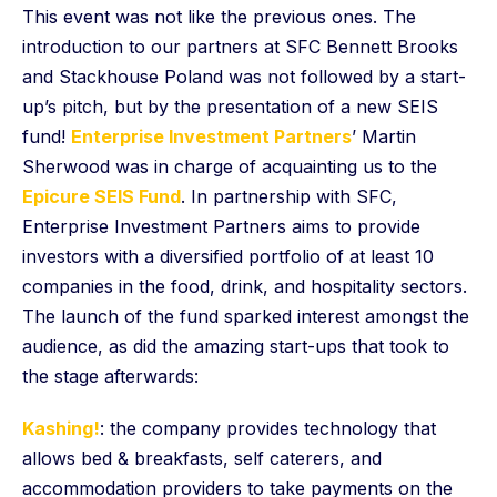
This event was not like the previous ones. The
introduction to our partners at SFC Bennett Brooks
and Stackhouse Poland was not followed by a start-
up’s pitch, but by the presentation of a new SEIS
fund!
Enterprise Investment Partners
’ Martin
Sherwood was in charge of acquainting us to the
Epicure SEIS Fund
. In partnership with SFC,
Enterprise Investment Partners aims to provide
investors with a diversified portfolio of at least 10
companies in the food, drink, and hospitality sectors.
The launch of the fund sparked interest amongst the
audience, as did the amazing start-ups that took to
the stage afterwards:
Kashing!
: the company provides technology that
allows bed & breakfasts, self caterers, and
accommodation providers to take payments on the