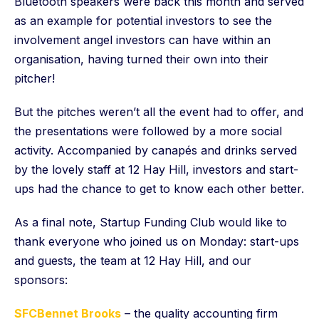
Bluetooth speakers were back this month and served
as an example for potential investors to see the
involvement angel investors can have within an
organisation, having turned their own into their
pitcher!
But the pitches weren’t all the event had to offer, and
the presentations were followed by a more social
activity. Accompanied by canapés and drinks served
by the lovely staff at 12 Hay Hill, investors and start-
ups had the chance to get to know each other better.
As a final note, Startup Funding Club would like to
thank everyone who joined us on Monday: start-ups
and guests, the team at 12 Hay Hill, and our
sponsors:
SFCBennet Brooks
– the quality accounting firm