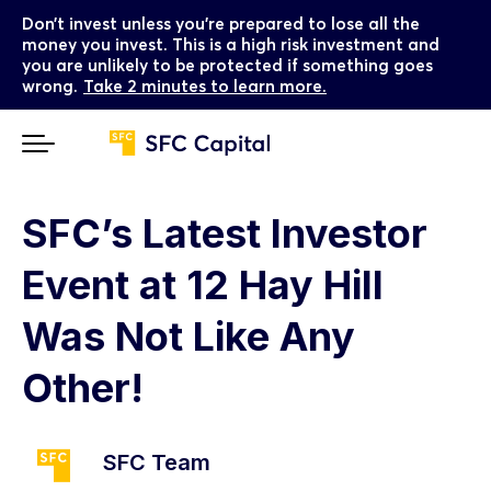
Don’t invest unless you’re prepared to lose all the
money you invest. This is a high risk investment and
you are unlikely to be protected if something goes
wrong.
Take 2 minutes to learn more.
SFC’s Latest Investor
Event at 12 Hay Hill
Was Not Like Any
Other!
SFC Team