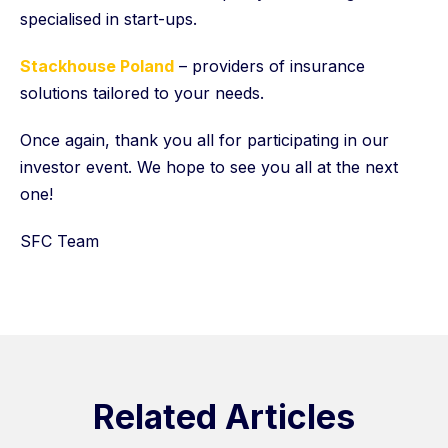
specialised in start-ups.
Stackhouse Poland
– providers of insurance
solutions tailored to your needs.
Once again, thank you all for participating in our
investor event. We hope to see you all at the next
one!
SFC Team
Related Articles