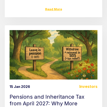
Read More
Investors
15 Jan 2026
Pensions and Inheritance Tax
from April 2027: Why More