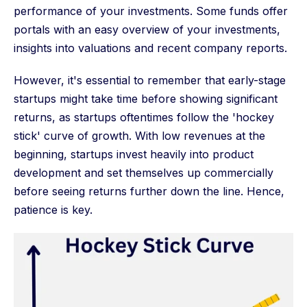
performance of your investments. Some funds offer
portals with an easy overview of your investments,
insights into valuations and recent company reports.
However, it's essential to remember that early-stage
startups might take time before showing significant
returns, as startups oftentimes follow the 'hockey
stick' curve of growth. With low revenues at the
beginning, startups invest heavily into product
development and set themselves up commercially
before seeing returns further down the line. Hence,
patience is key.