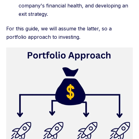
company's financial health, and developing an
exit strategy.
For this guide, we will assume the latter, so a
portfolio approach to investing.