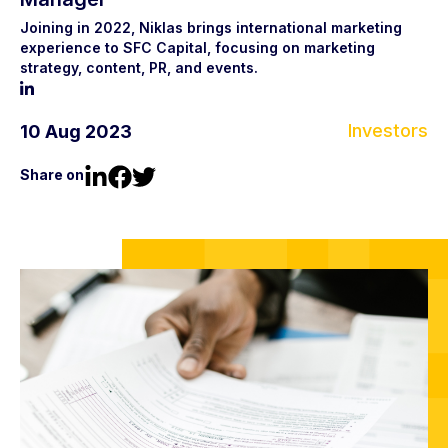
Joining in 2022, Niklas brings international marketing
experience to SFC Capital, focusing on marketing
strategy, content, PR, and events.
Investors
10 Aug 2023
Share on