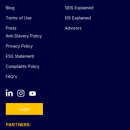
Blog
SEIS Explained
Terms of Use
EIS Explained
Press
Advisors
Anti-Slavery Policy
Privacy Policy
ESG Statement
Complaints Policy
FAQ's
Login
PARTNERS: