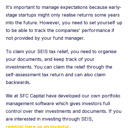
It's important to manage expectations because early-
stage startups might only realise returns some years
into the future. However, you need to set yourself up
to be able to track the companies' performance if
not provided by your fund manager.
To claim your SEIS tax relief, you need to organise
your documents, and keep track of your
investments. You can claim the relief through the
self-assessment tax return and can also claim
backwards.
We at SFC Capital have developed our own portfolio
management software which gives investors full
control over their investments and documents. If you
are interested in investing through SEIS,
register here as an investor
.