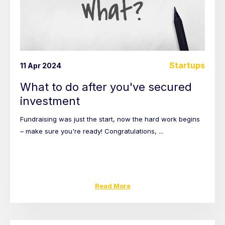
Startups
11 Apr 2024
What to do after you've secured
investment
Fundraising was just the start, now the hard work begins
– make sure you're ready! Congratulations, ...
Read More