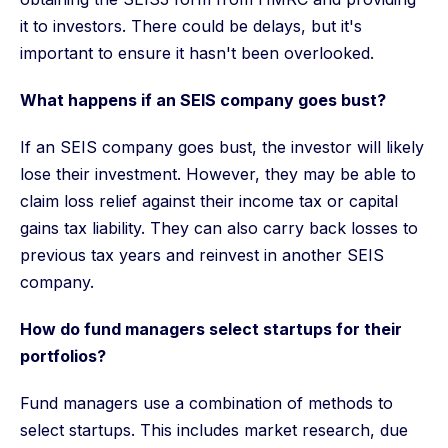
it to investors. There could be delays, but it's
important to ensure it hasn't been overlooked.
What happens if an SEIS company goes bust?
If an SEIS company goes bust, the investor will likely
lose their investment. However, they may be able to
claim loss relief against their income tax or capital
gains tax liability. They can also carry back losses to
previous tax years and reinvest in another SEIS
company.
How do fund managers select startups for their
portfolios?
Fund managers use a combination of methods to
select startups. This includes market research, due