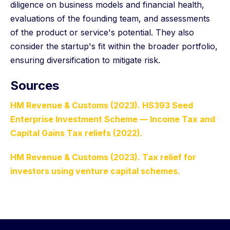
diligence on business models and financial health,
evaluations of the founding team, and assessments
of the product or service's potential. They also
consider the startup's fit within the broader portfolio,
ensuring diversification to mitigate risk.
Sources
HM Revenue & Customs (2023). HS393 Seed
Enterprise Investment Scheme — Income Tax and
Capital Gains Tax reliefs (2022).
HM Revenue & Customs (2023). Tax relief for
investors using venture capital schemes.