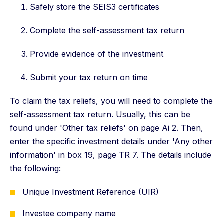
Safely store the SEIS3 certificates
Complete the self-assessment tax return
Provide evidence of the investment
Submit your tax return on time
To claim the tax reliefs, you will need to complete the
self-assessment tax return. Usually, this can be
found under 'Other tax reliefs' on page Ai 2. Then,
enter the specific investment details under 'Any other
information' in box 19, page TR 7. The details include
the following:
Unique Investment Reference (UIR)
Investee company name