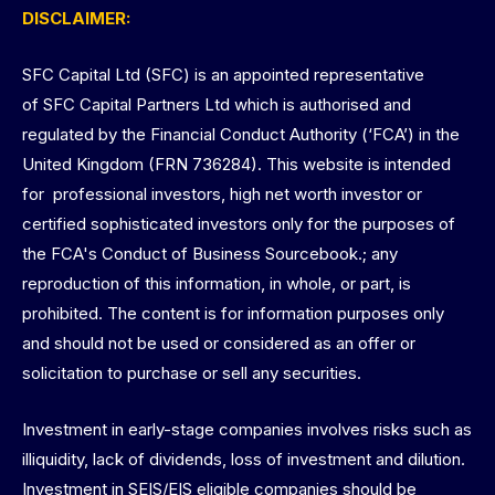
DISCLAIMER:
SFC Capital Ltd (SFC) is an appointed representative
of SFC Capital Partners Ltd which is authorised and
regulated by the Financial Conduct Authority (‘FCA’) in the
United Kingdom (FRN 736284). This website is intended
for professional investors, high net worth investor or
certified sophisticated investors only for the purposes of
the FCA's Conduct of Business Sourcebook.; any
reproduction of this information, in whole, or part, is
prohibited. The content is for information purposes only
and should not be used or considered as an offer or
solicitation to purchase or sell any securities.
Investment in early-stage companies involves risks such as
illiquidity, lack of dividends, loss of investment and dilution.
Investment in SEIS/EIS eligible companies should be