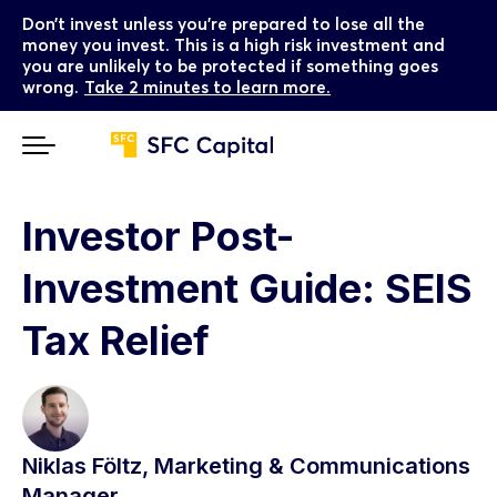
Don’t invest unless you’re prepared to lose all the
money you invest. This is a high risk investment and
you are unlikely to be protected if something goes
wrong.
Take 2 minutes to learn more.
Investor Post-
Investment Guide: SEIS
Tax Relief
Niklas Föltz, Marketing & Communications
Manager