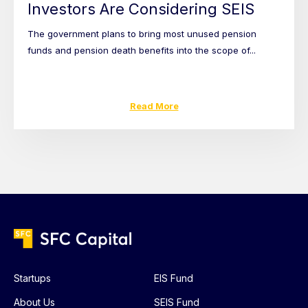
Investors Are Considering SEIS
The government plans to bring most unused pension
funds and pension death benefits into the scope of...
Read More
Startups
EIS Fund
About Us
SEIS Fund