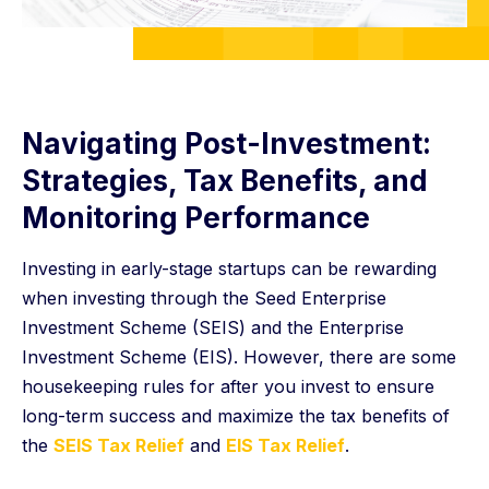
Navigating Post-Investment:
Strategies, Tax Benefits, and
Monitoring Performance
Investing in early-stage startups can be rewarding
when investing through the Seed Enterprise
Investment Scheme (SEIS) and the Enterprise
Investment Scheme (EIS). However, there are some
housekeeping rules for after you invest to ensure
long-term success and maximize the tax benefits of
the
SEIS Tax Relief
and
EIS Tax Relief
.