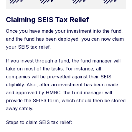
Claiming SEIS Tax Relief
Once you have made your investment into the fund,
and the fund has been deployed, you can now claim
your SEIS tax relief.
If you invest through a fund, the fund manager will
take on most of the tasks. For instance, all
companies will be pre-vetted against their SEIS
eligibility. Also, after an investment has been made
and approved by HMRC, the fund manager will
provide the SEIS3 form, which should then be stored
away safely.
Steps to claim SEIS tax relief: