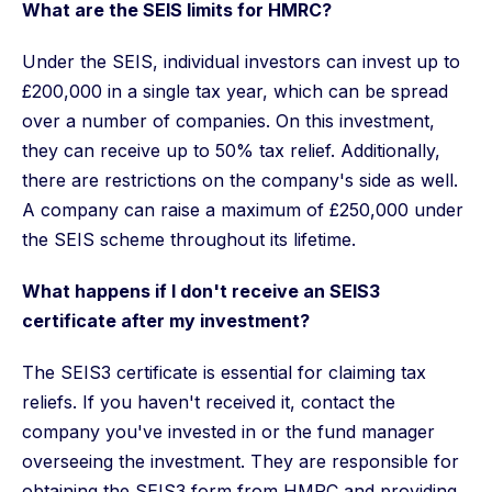
What are the SEIS limits for HMRC?
Under the SEIS, individual investors can invest up to
£200,000 in a single tax year, which can be spread
over a number of companies. On this investment,
they can receive up to 50% tax relief. Additionally,
there are restrictions on the company's side as well.
A company can raise a maximum of £250,000 under
the SEIS scheme throughout its lifetime.
What happens if I don't receive an SEIS3
certificate after my investment?
The SEIS3 certificate is essential for claiming tax
reliefs. If you haven't received it, contact the
company you've invested in or the fund manager
overseeing the investment. They are responsible for
obtaining the SEIS3 form from HMRC and providing