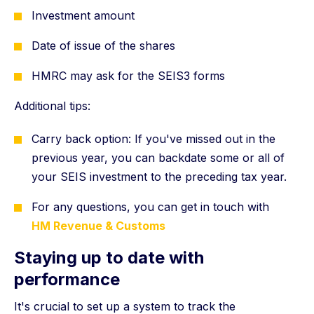
Investment amount
Date of issue of the shares
HMRC may ask for the SEIS3 forms
Additional tips:
Carry back option: If you've missed out in the
previous year, you can backdate some or all of
your SEIS investment to the preceding tax year.
For any questions, you can get in touch with
HM Revenue & Customs
Staying up to date with
performance
It's crucial to set up a system to track the