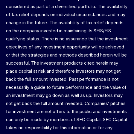
considered as part of a diversified portfolio. The availability
of tax relief depends on individual circumstances and may
change in the future. The availability of tax relief depends
on the company invested in maintaining its SEIS/EIS
qualifying status. There is no assurance that the investment
objectives of any investment opportunity will be achieved
or that the strategies and methods described herein will be
successful. The investment products cited herein may
place capital at risk and therefore investors may not get
back the full amount invested. Past performance is not
necessarily a guide to future performance and the value of
an investment may go down as well as up. Investors may
not get back the full amount invested. Companies’ pitches
for investment are not offers to the public and investments
can only be made by members of SFC Capital. SFC Capital
takes no responsibility for this information or for any