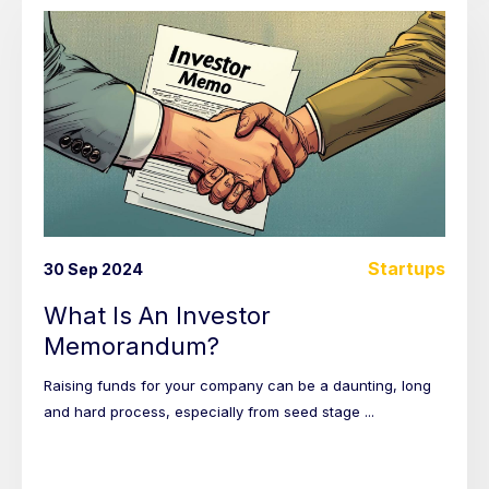
Startups
30 Sep 2024
What Is An Investor
Memorandum?
Raising funds for your company can be a daunting, long
and hard process, especially from seed stage ...