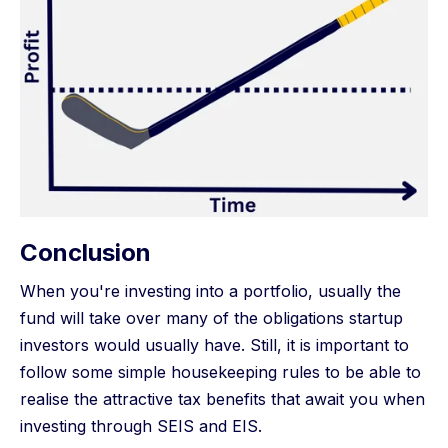
Conclusion
When you're investing into a portfolio, usually the
fund will take over many of the obligations startup
investors would usually have. Still, it is important to
follow some simple housekeeping rules to be able to
realise the attractive tax benefits that await you when
investing through SEIS and EIS.