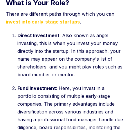
What is Your Role?
There are different paths through which you can
invest into early-stage startups
.
Direct Investment
: Also known as angel
investing, this is when you invest your money
directly into the startup. In this approach, your
name may appear on the company's list of
shareholders, and you might play roles such as
board member or mentor.
Fund Investment
: Here, you invest in a
portfolio consisting of multiple early-stage
companies. The primary advantages include
diversification across various industries and
having a professional fund manager handle due
diligence, board responsibilities, monitoring the