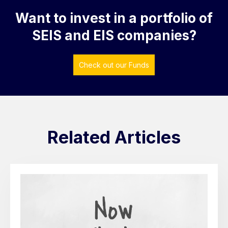
Want to invest in a portfolio of
SEIS and EIS companies?
Check out our Funds
Related Articles