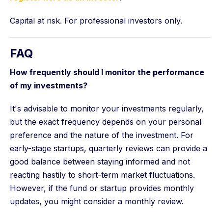
Capital at risk. For professional investors only.
FAQ
How frequently should I monitor the performance
of my investments?
It's advisable to monitor your investments regularly,
but the exact frequency depends on your personal
preference and the nature of the investment. For
early-stage startups, quarterly reviews can provide a
good balance between staying informed and not
reacting hastily to short-term market fluctuations.
However, if the fund or startup provides monthly
updates, you might consider a monthly review.