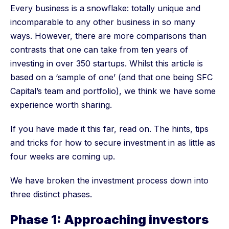
Every business is a snowflake: totally unique and
incomparable to any other business in so many
ways. However, there are more comparisons than
contrasts that one can take from ten years of
investing in over 350 startups. Whilst this article is
based on a ‘sample of one’ (and that one being SFC
Capital’s team and portfolio), we think we have some
experience worth sharing.
If you have made it this far, read on. The hints, tips
and tricks for how to secure investment in as little as
four weeks are coming up.
We have broken the investment process down into
three distinct phases.
Phase 1: Approaching investors