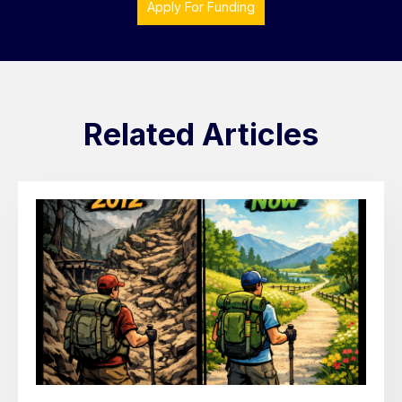
Apply For Funding
Related Articles