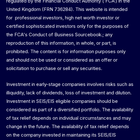
regulated by the Financial Conduct Authority (‘FCA’) in the
United Kingdom (FRN 736284). This website is intended
for professional investors, high net worth investor or
certified sophisticated investors only for the purposes of
the FCA's Conduct of Business Sourcebook.; any
reproduction of this information, in whole, or part, is
prohibited. The content is for information purposes only
and should not be used or considered as an offer or
solicitation to purchase or sell any securities.
Investment in early-stage companies involves risks such as
illiquidity, lack of dividends, loss of investment and dilution.
Investment in SEIS/EIS eligible companies should be
considered as part of a diversified portfolio. The availability
of tax relief depends on individual circumstances and may
change in the future. The availability of tax relief depends
on the company invested in maintaining its SEIS/EIS