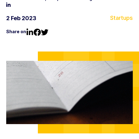
Startups
2 Feb 2023
Share on