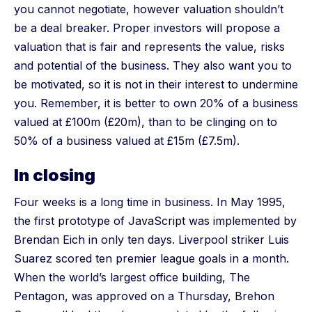
you cannot negotiate, however valuation shouldn’t
be a deal breaker. Proper investors will propose a
valuation that is fair and represents the value, risks
and potential of the business. They also want you to
be motivated, so it is not in their interest to undermine
you. Remember, it is better to own 20% of a business
valued at £100m (£20m), than to be clinging on to
50% of a business valued at £15m (£7.5m).
In closing
Four weeks is a long time in business. In May 1995,
the first prototype of JavaScript was implemented by
Brendan Eich in only ten days. Liverpool striker Luis
Suarez scored ten premier league goals in a month.
When the world’s largest office building, The
Pentagon, was approved on a Thursday, Brehon