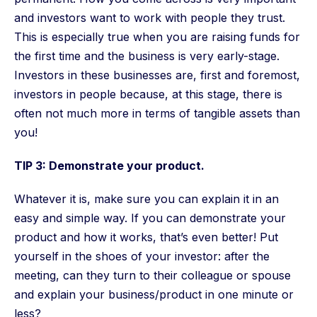
and investors want to work with people they trust.
This is especially true when you are raising funds for
the first time and the business is very early-stage.
Investors in these businesses are, first and foremost,
investors in people because, at this stage, there is
often not much more in terms of tangible assets than
you!
TIP 3: Demonstrate your product.
Whatever it is, make sure you can explain it in an
easy and simple way. If you can demonstrate your
product and how it works, that’s even better! Put
yourself in the shoes of your investor: after the
meeting, can they turn to their colleague or spouse
and explain your business/product in one minute or
less?