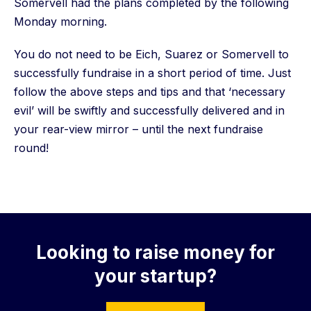
Somervell had the plans completed by the following
Monday morning.
You do not need to be Eich, Suarez or Somervell to
successfully fundraise in a short period of time. Just
follow the above steps and tips and that ‘necessary
evil’ will be swiftly and successfully delivered and in
your rear-view mirror – until the next fundraise
round!
Looking to raise money for
your startup?