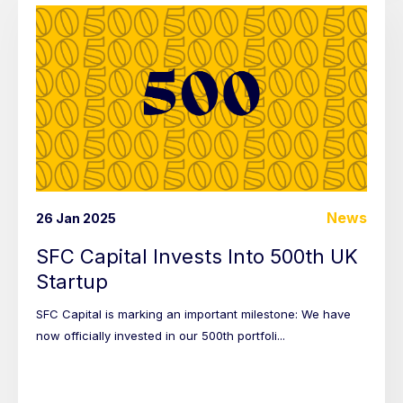
News
26 Jan 2025
SFC Capital Invests Into 500th UK
Startup
SFC Capital is marking an important milestone: We have
now officially invested in our 500th portfoli...