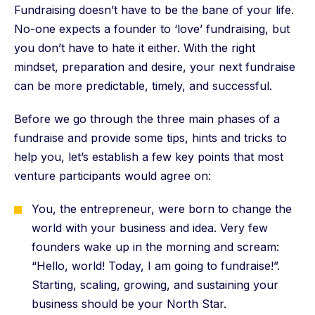
Fundraising doesn’t have to be the bane of your life.
No-one expects a founder to ‘love’ fundraising, but
you don’t have to hate it either. With the right
mindset, preparation and desire, your next fundraise
can be more predictable, timely, and successful.
Before we go through the three main phases of a
fundraise and provide some tips, hints and tricks to
help you, let’s establish a few key points that most
venture participants would agree on:
You, the entrepreneur, were born to change the
world with your business and idea. Very few
founders wake up in the morning and scream:
“Hello, world! Today, I am going to fundraise!”.
Starting, scaling, growing, and sustaining your
business should be your North Star.