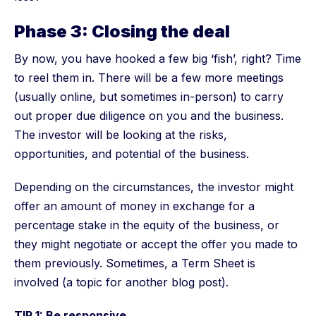
Phase 3: Closing the deal
By now, you have hooked a few big ‘fish’, right? Time
to reel them in. There will be a few more meetings
(usually online, but sometimes in-person) to carry
out proper due diligence on you and the business.
The investor will be looking at the risks,
opportunities, and potential of the business.
Depending on the circumstances, the investor might
offer an amount of money in exchange for a
percentage stake in the equity of the business, or
they might negotiate or accept the offer you made to
them previously. Sometimes, a Term Sheet is
involved (a topic for another blog post).
TIP 1: Be responsive