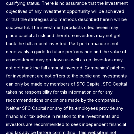
qualifying status. There is no assurance that the investment
objectives of any investment opportunity will be achieved
or that the strategies and methods described herein will be
successful. The investment products cited herein may
place capital at risk and therefore investors may not get
back the full amount invested. Past performance is not
necessarily a guide to future performance and the value of
an investment may go down as well as up. Investors may
not get back the full amount invested. Companies’ pitches
for investment are not offers to the public and investments
can only be made by members of SFC Capital. SFC Capital
takes no responsibility for this information or for any
recommendations or opinions made by the companies.
Neither SFC Capital nor any of its employees provide any
financial or tax advice in relation to the investments and
investors are recommended to seek independent financial
and tax advice before committing. This website is not