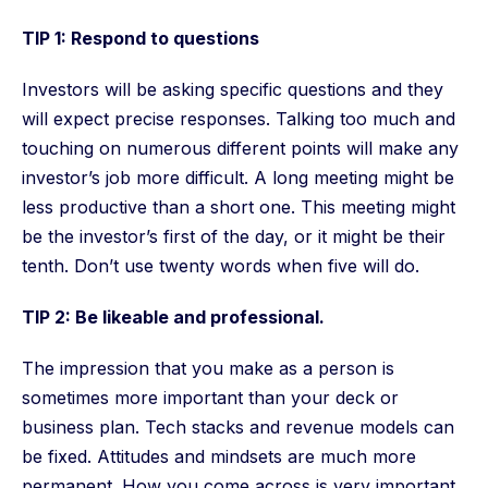
TIP 1: Respond to questions
Investors will be asking specific questions and they
will expect precise responses. Talking too much and
touching on numerous different points will make any
investor’s job more difficult. A long meeting might be
less productive than a short one. This meeting might
be the investor’s first of the day, or it might be their
tenth. Don’t use twenty words when five will do.
TIP 2: Be likeable and professional.
The impression that you make as a person is
sometimes more important than your deck or
business plan. Tech stacks and revenue models can
be fixed. Attitudes and mindsets are much more
permanent. How you come across is very important