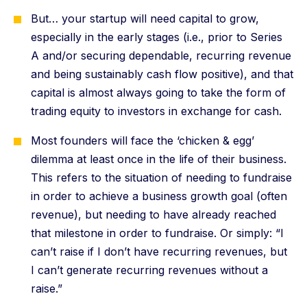
But… your startup will need capital to grow,
especially in the early stages (i.e., prior to Series
A and/or securing dependable, recurring revenue
and being sustainably cash flow positive), and that
capital is almost always going to take the form of
trading equity to investors in exchange for cash.
Most founders will face the ‘chicken & egg’
dilemma at least once in the life of their business.
This refers to the situation of needing to fundraise
in order to achieve a business growth goal (often
revenue), but needing to have already reached
that milestone in order to fundraise. Or simply: “I
can’t raise if I don’t have recurring revenues, but
I can’t generate recurring revenues without a
raise.”