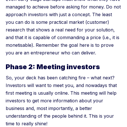
managed to achieve before asking for money. Do not
approach investors with just a concept. The least
you can do is some practical market (customer)
research that shows a real need for your solution,
and that it is capable of commanding a price (i.e., it is
monetisable). Remember the goal here is to prove
you are an entrepreneur who can deliver.
Phase 2: Meeting investors
So, your deck has been catching fire – what next?
Investors will want to meet you, and nowadays that
first meeting is usually online. This meeting will help
investors to get more information about your
business and, most importantly, a better
understanding of the people behind it. This is your
time to really shine!