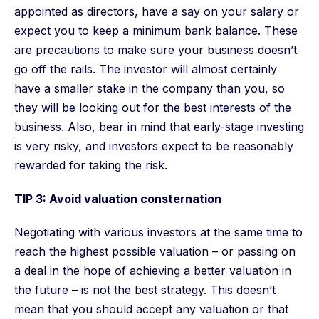
appointed as directors, have a say on your salary or
expect you to keep a minimum bank balance. These
are precautions to make sure your business doesn’t
go off the rails. The investor will almost certainly
have a smaller stake in the company than you, so
they will be looking out for the best interests of the
business. Also, bear in mind that early-stage investing
is very risky, and investors expect to be reasonably
rewarded for taking the risk.
TIP 3: Avoid valuation consternation
Negotiating with various investors at the same time to
reach the highest possible valuation – or passing on
a deal in the hope of achieving a better valuation in
the future – is not the best strategy. This doesn’t
mean that you should accept any valuation or that