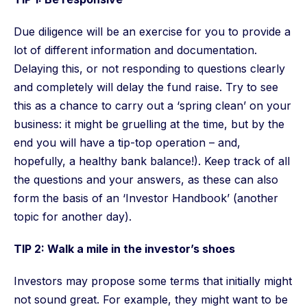
Due diligence will be an exercise for you to provide a
lot of different information and documentation.
Delaying this, or not responding to questions clearly
and completely will delay the fund raise. Try to see
this as a chance to carry out a ‘spring clean’ on your
business: it might be gruelling at the time, but by the
end you will have a tip-top operation – and,
hopefully, a healthy bank balance!). Keep track of all
the questions and your answers, as these can also
form the basis of an ‘Investor Handbook’ (another
topic for another day).
TIP 2: Walk a mile in the investor’s shoes
Investors may propose some terms that initially might
not sound great. For example, they might want to be