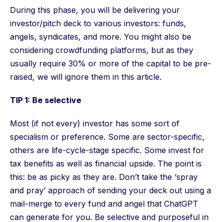
During this phase, you will be delivering your
investor/pitch deck to various investors: funds,
angels, syndicates, and more. You might also be
considering crowdfunding platforms, but as they
usually require 30% or more of the capital to be pre-
raised, we will ignore them in this article.
TIP 1: Be selective
Most (if not every) investor has some sort of
specialism or preference. Some are sector-specific,
others are life-cycle-stage specific. Some invest for
tax benefits as well as financial upside. The point is
this: be as picky as they are. Don’t take the ‘spray
and pray’ approach of sending your deck out using a
mail-merge to every fund and angel that ChatGPT
can generate for you. Be selective and purposeful in