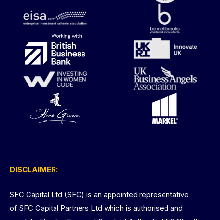
DISCLAIMER:
SFC Capital Ltd (SFC) is an appointed representative
of SFC Capital Partners Ltd which is authorised and