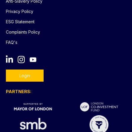
Anti-Slavery Policy
Privacy Policy
ESG Statement
Complaints Policy
FAQ's
Login
PARTNERS: