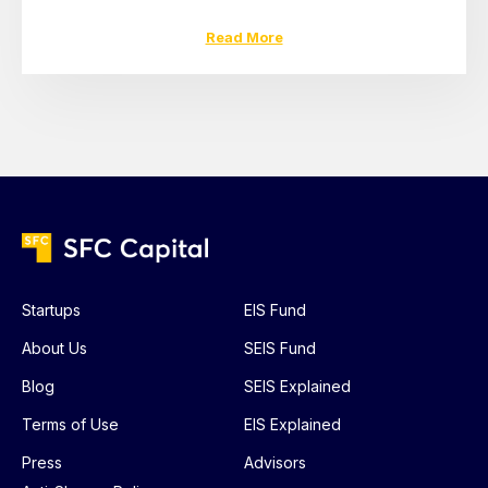
Read More
Startups
EIS Fund
About Us
SEIS Fund
Blog
SEIS Explained
Terms of Use
EIS Explained
Press
Advisors