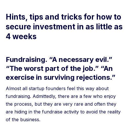
Hints, tips and tricks for how to
secure investment in as little as
4 weeks
Fundraising. “A necessary evil.”
“The worst part of the job.” “An
exercise in surviving rejections.”
Almost all startup founders feel this way about
fundraising. Admittedly, there are a few who enjoy
the process, but they are very rare and often they
are hiding in the fundraise activity to avoid the reality
of the business.