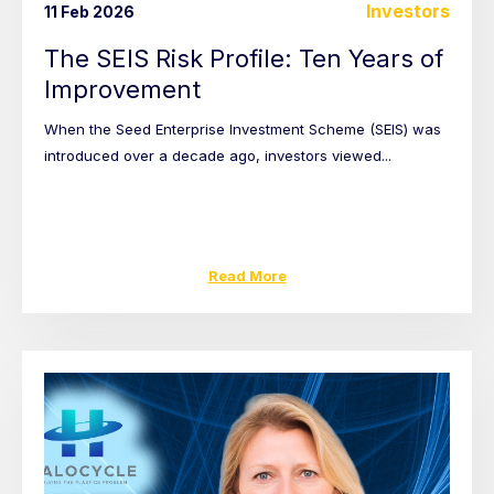
Investors
11 Feb 2026
The SEIS Risk Profile: Ten Years of
Improvement
When the Seed Enterprise Investment Scheme (SEIS) was
introduced over a decade ago, investors viewed...
Read More