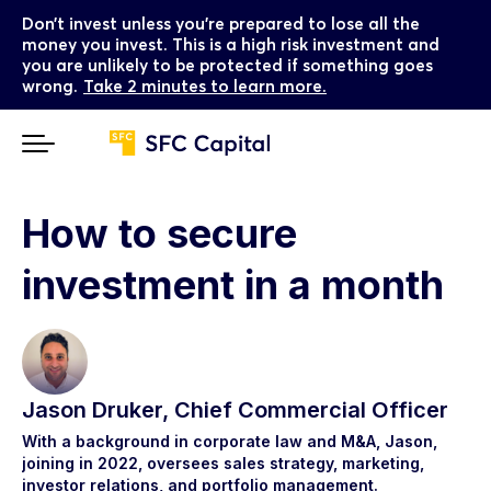
Don’t invest unless you’re prepared to lose all the
money you invest. This is a high risk investment and
you are unlikely to be protected if something goes
wrong.
Take 2 minutes to learn more.
How to secure
investment in a month
Jason Druker, Chief Commercial Officer
With a background in corporate law and M&A, Jason,
joining in 2022, oversees sales strategy, marketing,
investor relations, and portfolio management.