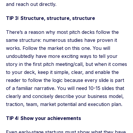
and reach out directly.
TIP 3: Structure, structure, structure
There’s a reason why most pitch decks follow the
same structure: numerous studies have proven it
works. Follow the market on this one. You will
undoubtedly have more exciting ways to tell your
story in the first pitch meeting/call, but when it comes
to your deck, keep it simple, clear, and enable the
reader to follow the logic because every slide is part
of a familiar narrative. You will need 10-15 slides that
clearly and concisely describe your business model,
traction, team, market potential and execution plan.
TIP 4: Show your achievements
Even early-stage startups must show what they have