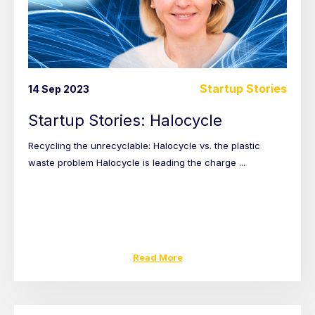
Startup Stories
14 Sep 2023
Startup Stories: Halocycle
Recycling the unrecyclable: Halocycle vs. the plastic
waste problem Halocycle is leading the charge ...
Read More