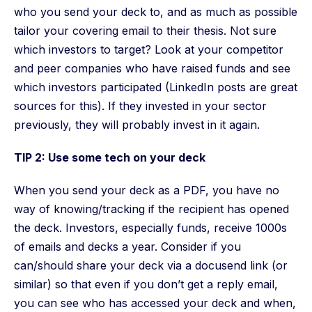
who you send your deck to, and as much as possible
tailor your covering email to their thesis. Not sure
which investors to target? Look at your competitor
and peer companies who have raised funds and see
which investors participated (LinkedIn posts are great
sources for this). If they invested in your sector
previously, they will probably invest in it again.
TIP 2: Use some tech on your deck
When you send your deck as a PDF, you have no
way of knowing/tracking if the recipient has opened
the deck. Investors, especially funds, receive 1000s
of emails and decks a year. Consider if you
can/should share your deck via a docusend link (or
similar) so that even if you don’t get a reply email,
you can see who has accessed your deck and when,