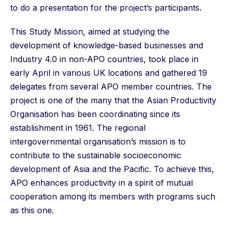
to do a presentation for the project’s participants.
This Study Mission, aimed at studying the
development of knowledge-based businesses and
Industry 4.0 in non-APO countries, took place in
early April in various UK locations and gathered 19
delegates from several APO member countries. The
project is one of the many that the Asian Productivity
Organisation has been coordinating since its
establishment in 1961. The regional
intergovernmental organisation’s mission is to
contribute to the sustainable socioeconomic
development of Asia and the Pacific. To achieve this,
APO enhances productivity in a spirit of mutual
cooperation among its members with programs such
as this one.