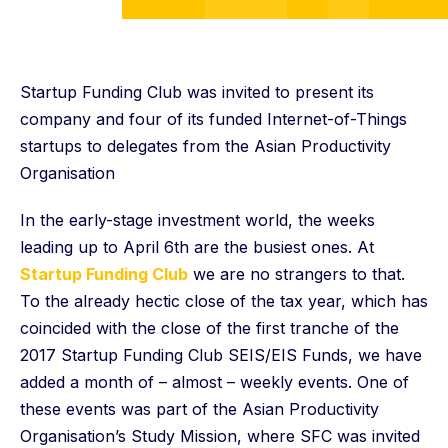
Startup Funding Club was invited to present its
company and four of its funded Internet-of-Things
startups to delegates from the Asian Productivity
Organisation
In the early-stage investment world, the weeks
leading up to April 6th are the busiest ones. At
Startup Funding Club
we are no strangers to that.
To the already hectic close of the tax year, which has
coincided with the close of the first tranche of the
2017 Startup Funding Club SEIS/EIS Funds, we have
added a month of – almost – weekly events. One of
these events was part of the Asian Productivity
Organisation’s Study Mission, where SFC was invited