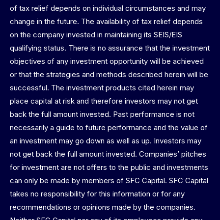
of tax relief depends on individual circumstances and may
change in the future. The availability of tax relief depends
on the company invested in maintaining its SEIS/EIS
qualifying status. There is no assurance that the investment
objectives of any investment opportunity will be achieved
or that the strategies and methods described herein will be
successful. The investment products cited herein may
place capital at risk and therefore investors may not get
back the full amount invested. Past performance is not
necessarily a guide to future performance and the value of
an investment may go down as well as up. Investors may
not get back the full amount invested. Companies’ pitches
for investment are not offers to the public and investments
can only be made by members of SFC Capital. SFC Capital
takes no responsibility for this information or for any
recommendations or opinions made by the companies.