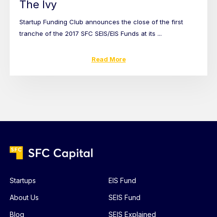
The Ivy
Startup Funding Club announces the close of the first
tranche of the 2017 SFC SEIS/EIS Funds at its ...
Read More
Startups
EIS Fund
About Us
SEIS Fund
Blog
SEIS Explained