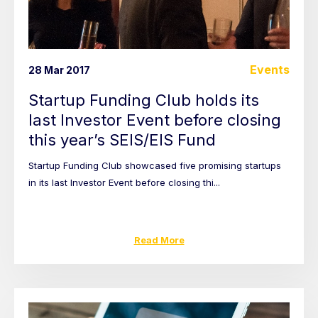
Events
28 Mar 2017
Startup Funding Club holds its
last Investor Event before closing
this year’s SEIS/EIS Fund
Startup Funding Club showcased five promising startups
in its last Investor Event before closing thi...
Read More