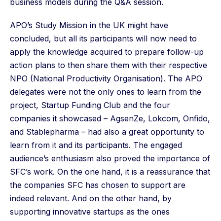
business models during the Q&A session.
APO’s Study Mission in the UK might have
concluded, but all its participants will now need to
apply the knowledge acquired to prepare follow-up
action plans to then share them with their respective
NPO (National Productivity Organisation). The APO
delegates were not the only ones to learn from the
project, Startup Funding Club and the four
companies it showcased – AgsenZe, Lokcom, Onfido,
and Stablepharma – had also a great opportunity to
learn from it and its participants. The engaged
audience’s enthusiasm also proved the importance of
SFC’s work. On the one hand, it is a reassurance that
the companies SFC has chosen to support are
indeed relevant. And on the other hand, by
supporting innovative startups as the ones