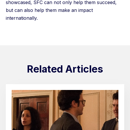
showcased, SFC can not only help them succeed,
but can also help them make an impact
internationally.
Related Articles