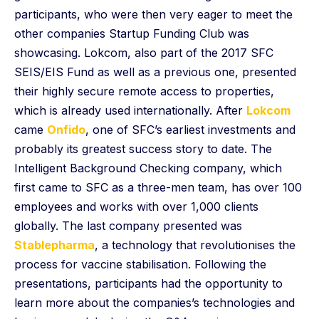
participants, who were then very eager to meet the
other companies Startup Funding Club was
showcasing. Lokcom, also part of the 2017 SFC
SEIS/EIS Fund as well as a previous one, presented
their highly secure remote access to properties,
which is already used internationally. After
Lokcom
came
Onfido
, one of SFC’s earliest investments and
probably its greatest success story to date. The
Intelligent Background Checking company, which
first came to SFC as a three-men team, has over 100
employees and works with over 1,000 clients
globally. The last company presented was
Stablepharma
, a technology that revolutionises the
process for vaccine stabilisation. Following the
presentations, participants had the opportunity to
learn more about the companies’s technologies and