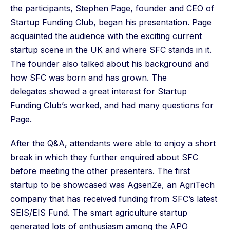
the participants, Stephen Page, founder and CEO of
Startup Funding Club, began his presentation. Page
acquainted the audience with the exciting current
startup scene in the UK and where SFC stands in it.
The founder also talked about his background and
how SFC was born and has grown. The
delegates showed a great interest for Startup
Funding Club’s worked, and had many questions for
Page.
After the Q&A, attendants were able to enjoy a short
break in which they further enquired about SFC
before meeting the other presenters. The first
startup to be showcased was AgsenZe, an AgriTech
company that has received funding from SFC’s latest
SEIS/EIS Fund. The smart agriculture startup
generated lots of enthusiasm among the APO