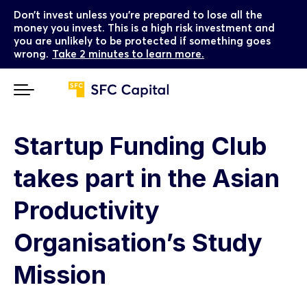
Don’t invest unless you’re prepared to lose all the
money you invest. This is a high risk investment and
you are unlikely to be protected if something goes
wrong.
Take 2 minutes to learn more.
Startup Funding Club
takes part in the Asian
Productivity
Organisation’s Study
Mission