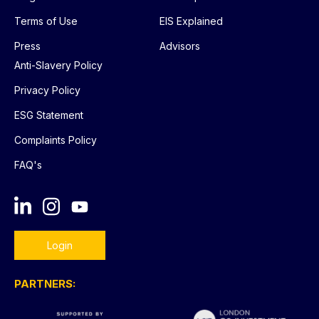
Terms of Use
EIS Explained
Press
Advisors
Anti-Slavery Policy
Privacy Policy
ESG Statement
Complaints Policy
FAQ's
Login
PARTNERS: