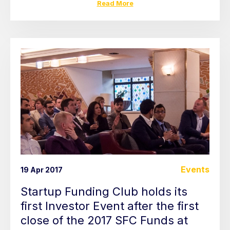
Read More
Events
19 Apr 2017
Startup Funding Club holds its
first Investor Event after the first
close of the 2017 SFC Funds at