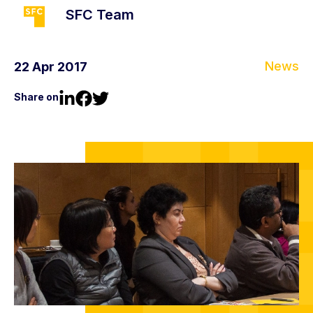
SFC Team
News
22 Apr 2017
Share on