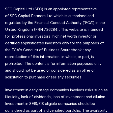
SFC Capital Ltd (SFC) is an appointed representative
of SFC Capital Partners Ltd which is authorised and
regulated by the Financial Conduct Authority (‘FCA’) in the
United Kingdom (FRN 736284). This website is intended
for professional investors, high net worth investor or
certified sophisticated investors only for the purposes of
the FCA's Conduct of Business Sourcebook.; any
reproduction of this information, in whole, or part, is
prohibited. The content is for information purposes only
and should not be used or considered as an offer or
solicitation to purchase or sell any securities.
Investment in early-stage companies involves risks such as
illiquidity, lack of dividends, loss of investment and dilution.
Investment in SEIS/EIS eligible companies should be
considered as part of a diversified portfolio. The availability