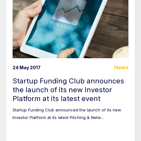
News
24 May 2017
Startup Funding Club announces
the launch of its new Investor
Platform at its latest event
Startup Funding Club announced the launch of its new
Investor Platform at its latest Pitching & Netw...