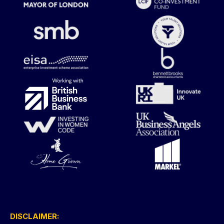
DISCLAIMER: