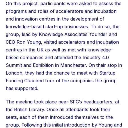
On this project, participants were asked to assess the
programs and roles of accelerators and incubation
and innovation centres in the development of
knowledge-based start-up businesses. To do so, the
group, lead by Knowledge Associates’ founder and
CEO Ron Young, visited accelerators and incubation
centres in the UK as well as met with knowledge-
based companies and attended the Industry 4.0
Summit and Exhibition in Manchester. On their stop in
London, they had the chance to meet with Startup
Funding Club and four of the companies the group
has supported.
The meeting took place near SFC’s headquarters, at
the British Library. Once all attendants took their
seats, each of them introduced themselves to the
group. Following this initial introduction by Young and