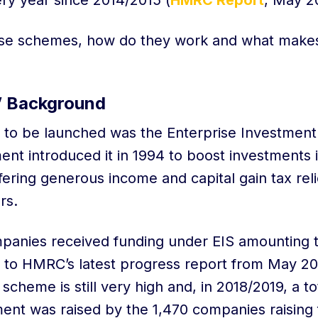
y year since 2014/2015 (
HMRC Report
, May 2
ese schemes, how do they work and what make
’ Background
 to be launched was the Enterprise Investment
t introduced it in 1994 to boost investments i
ering generous income and capital gain tax reli
ors.
anies received funding under EIS amounting to
ng to HMRC’s latest progress report from May 2
 scheme is still very high and, in 2018/2019, a t
tment was raised by the 1,470 companies raising