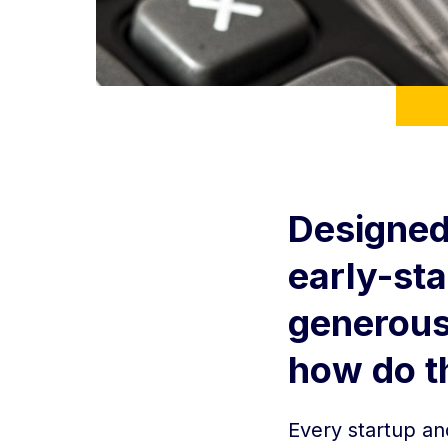
Designed
early-st
generous 
how do t
Every startup an