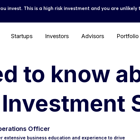
you invest. This is a high risk investment and you are unlike
Startups
Investors
Advisors
Portfolio
ed to know a
e Investment
erations Officer
r extensive business education and experience to drive