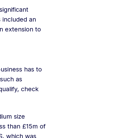
ignificant
 included an
an extension to
business has to
 such as
qualify, check
dium size
ss than £15m of
IS, which was