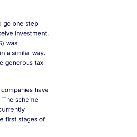
o go one step
ceive investment.
S) was
in a similar way,
e generous tax
g companies have
. The scheme
currently
 first stages of