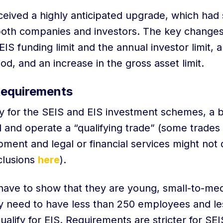
ceived a highly anticipated upgrade, which had s
 both companies and investors. The key changes
EIS funding limit and the annual investor limit, 
riod, and an increase in the gross asset limit.
Requirements
ify for the SEIS and EIS investment schemes, a 
 and operate a “qualifying trade” (some trades
ment and legal or financial services might not 
xclusions
here
).
have to show that they are young, small-to-me
y need to have less than 250 employees and le
ualify for EIS. Requirements are stricter for SE