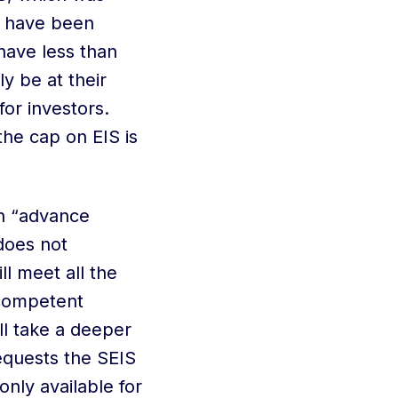
o have been
have less than
ly be at their
or investors.
he cap on EIS is
n “advance
 does not
l meet all the
 competent
l take a deeper
equests the SEIS
 only available for