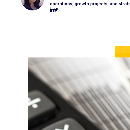
operations, growth projects, and strat