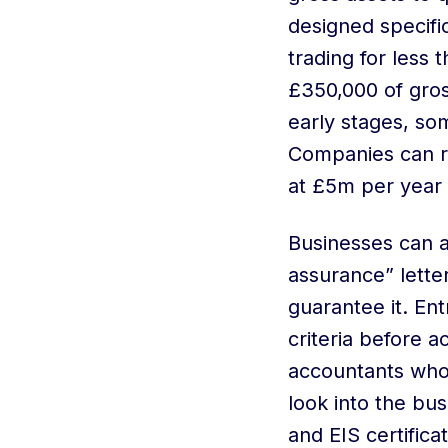
designed specifi
trading for less
£350,000 of gross
early stages, so
Companies can ra
at £5m per year
Businesses can 
assurance” letter
guarantee it. En
criteria before 
accountants who 
look into the b
and EIS certificat