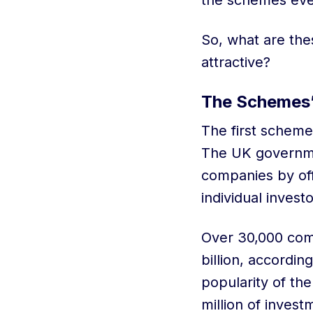
the schemes ever
So, what are th
attractive?
The Schemes
The first scheme
The UK governmen
companies by off
individual invest
Over 30,000 comp
billion, accordi
popularity of the
million of inves