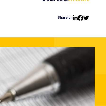
Share on