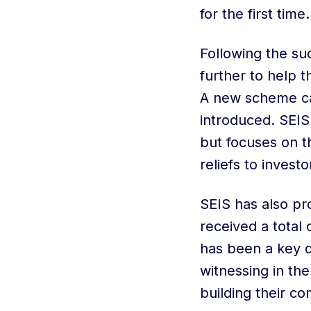
for the first time.
Following the su
further to help 
A new scheme ca
introduced. SEIS i
but focuses on 
reliefs to invest
SEIS has also pr
received a total 
has been a key d
witnessing in the
building their c