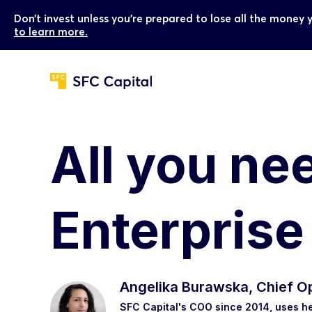
Don’t invest unless you’re prepared to lose all the money 
to learn more.
All you ne
Enterpris
Angelika Burawska, Chief Op
SFC Capital's COO since 2014, uses he