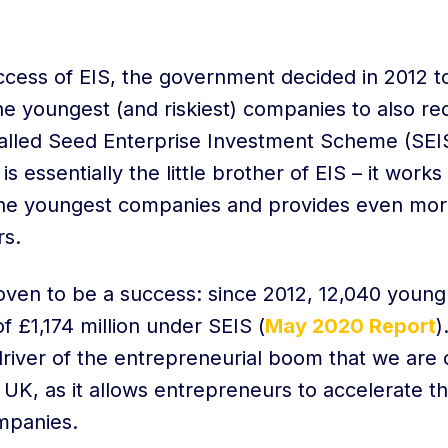
ccess of EIS, the government decided in 2012 t
the youngest (and riskiest) companies to also re
lled Seed Enterprise Investment Scheme (SEI
s essentially the little brother of EIS – it works 
the youngest companies and provides even mor
ors.
oven to be a success: since 2012, 12,040 youn
of £1,174 million under SEIS (
May 2020 Report
)
river of the entrepreneurial boom that we are 
 UK, as it allows entrepreneurs to accelerate the
ompanies.