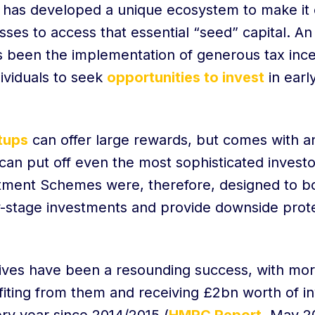
has developed a unique ecosystem to make it e
ses to access that essential “seed” capital. An
as been the implementation of generous tax in
ividuals to seek
opportunities to invest
in early
rtups
can offer large rewards, but comes with a
t can put off even the most sophisticated invest
tment Schemes were, therefore, designed to bo
ly-stage investments and provide downside prote
ives have been a resounding success, with mo
iting from them and receiving £2bn worth of i