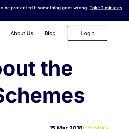
ly to be protected if something goes wrong.
Take 2 minutes
Login
About Us
Blog
bout the
 Schemes
Investors
15 Mar 2018