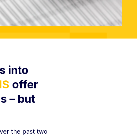
s into
IS
offer
s – but
ver the past two