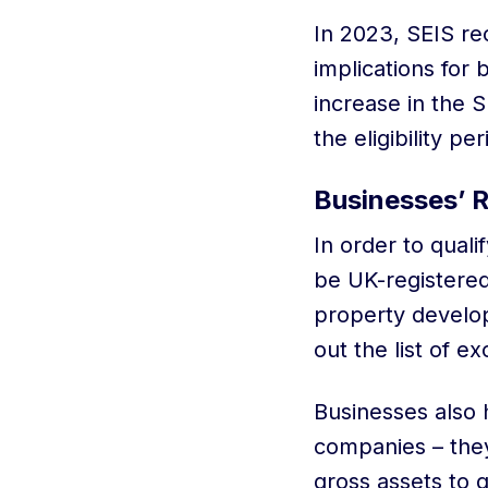
In 2023, SEIS re
implications for
increase in the S
the eligibility pe
Businesses’ 
In order to qual
be UK-registered
property develop
out the list of e
Businesses also 
companies – the
gross assets to q