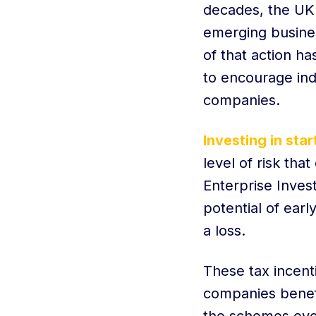
decades, the UK 
emerging busines
of that action h
to encourage ind
companies.
Investing in sta
level of risk tha
Enterprise Inves
potential of ear
a loss.
These tax incent
companies benef