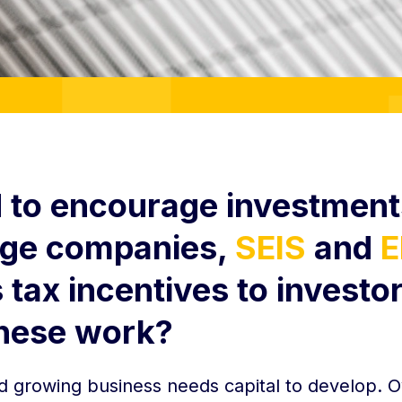
 to encourage investment
age companies,
SEIS
and
E
tax incentives to investor
hese work?
d growing business needs capital to develop. O