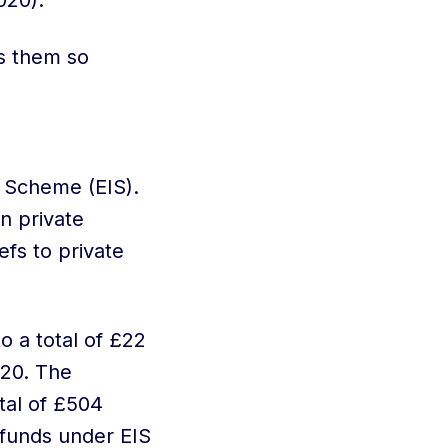
020).
s them so
 Scheme (EIS).
n private
efs to private
 a total of £22
020. The
otal of £504
 funds under EIS