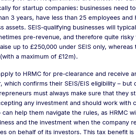
cally for startup companies: businesses need t
 than 3 years, have less than 25 employees and 
 assets. SEIS-qualifying businesses will typical
metimes pre-revenue, and therefore quite risky f
ise up to £250,000 under SEIS only, whereas t
 (with a maximum of £12m).
apply to HRMC for pre-clearance and receive a
, which confirms their SEIS/EIS eligibility – but
trepreneurs must always make sure that they stil
accepting any investment and should work with
can help them navigate the rules, as HRMC wil
usiness and the investment when the company r
es on behalf of its investors. This tax benefit is