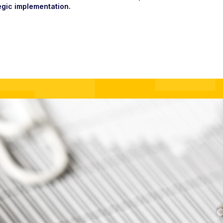
egic implementation.