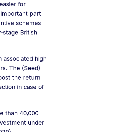
asier for
 important part
centive schemes
-stage British
n associated high
ors. The (Seed)
ost the return
ction in case of
re than 40,000
nvestment under