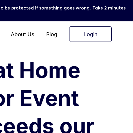
ly to be protected if something goes wrong.
Take 2 minutes
Login
About Us
Blog
 at Home
or Event
ceeds our