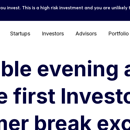
you invest. This is a high risk investment and you are unlike
Startups
Investors
Advisors
Portfolio
able evening
 first Invest
mer break ex