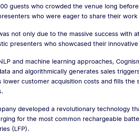
0 guests who crowded the venue long before th
 presenters who were eager to share their work 
as not only due to the massive success with a
astic presenters who showcased their innovative
 NLP and machine learning approaches, Cogni
ta and algorithmically generates sales triggers
lower customer acquisition costs and fills the 
s.
mpany developed a revolutionary technology th
arging for the most common rechargeable batter
ies (LFP).