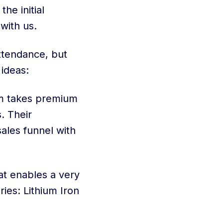
e initial
with us.
ttendance, but
 ideas:
sm takes premium
. Their
sales funnel with
at enables a very
ies: Lithium Iron