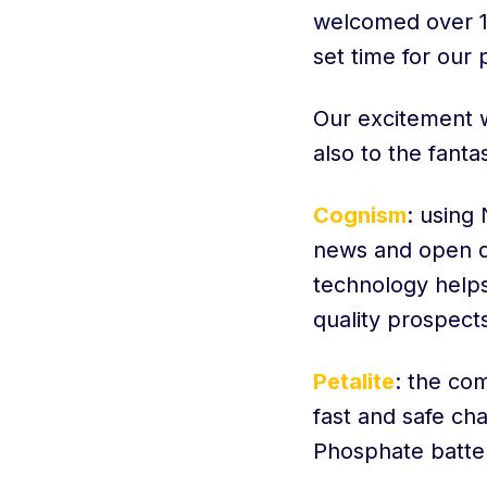
welcomed over 10
set time for our
Our excitement w
also to the fant
Cognism
: using
news and open da
technology helps 
quality prospect
Petalite
: the co
fast and safe ch
Phosphate batter