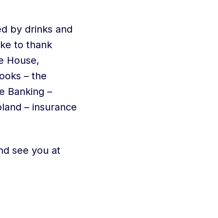
ed by drinks and
ike to thank
e House,
ooks – the
te Banking –
oland – insurance
nd see you at