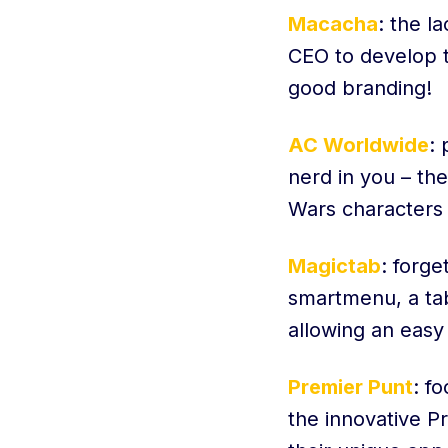
Macacha
: the l
CEO to develop th
good branding!
AC Worldwide
: 
nerd in you – th
Wars characters 
Magictab
: forg
smartmenu, a ta
allowing an easy
Premier Punt
: f
the innovative P