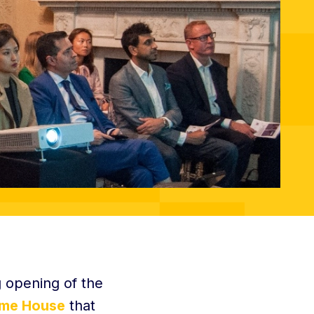
 opening of the
me House
that