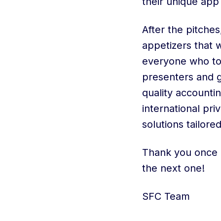
their unique app
After the pitche
appetizers that w
everyone who to
presenters and g
quality accountin
international pr
solutions tailore
Thank you once 
the next one!
SFC Team