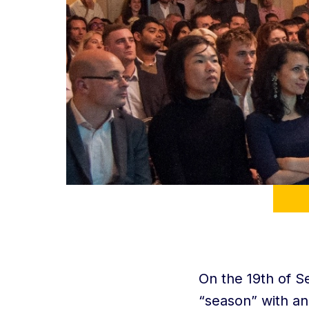
On the 19th of S
“season” with an