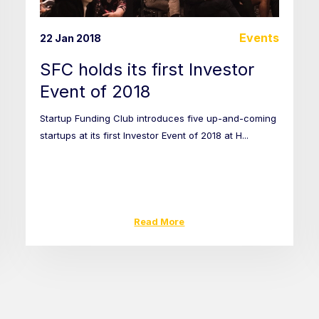
Events
22 Jan 2018
SFC holds its first Investor
Event of 2018
Startup Funding Club introduces five up-and-coming
startups at its first Investor Event of 2018 at H...
Read More