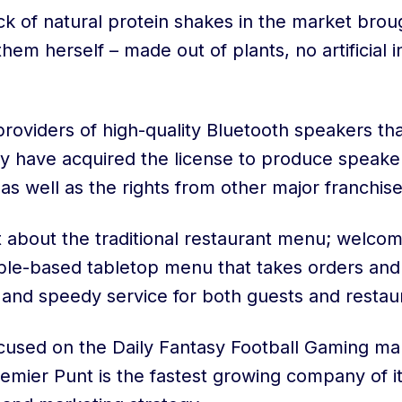
ack of natural protein shakes in the market bro
em herself – made out of plants, no artificial 
providers of high-quality Bluetooth speakers that
ey have acquired the license to produce speake
as well as the rights from other major franchise
et about the traditional restaurant menu; welco
ble-based tabletop menu that takes orders an
 and speedy service for both guests and restau
ocused on the Daily Fantasy Football Gaming ma
remier Punt is the fastest growing company of it