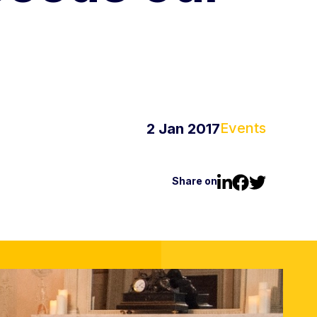
Events
2 Jan 2017
Share on