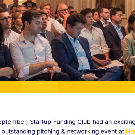
eptember, Startup Funding Club had an exciting
 outstanding pitching & networking event at
Ho