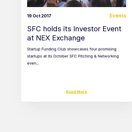
Events
19 Oct 2017
SFC holds its Investor Event
at NEX Exchange
Startup Funding Club showcases four promising
startups at its October SFC Pitching & Networking
even...
Read More