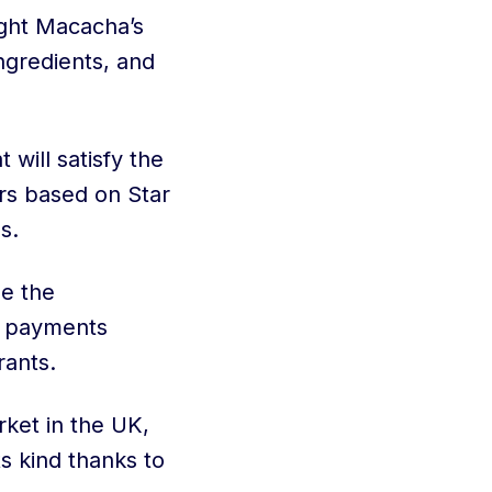
ught Macacha’s
ingredients, and
 will satisfy the
rs based on Star
s.
me the
d payments
rants.
rket in the UK,
s kind thanks to