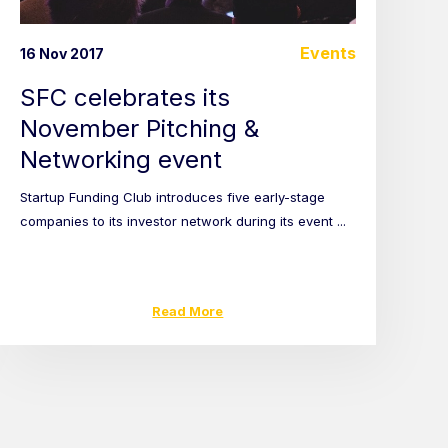
Events
16 Nov 2017
SFC celebrates its
November Pitching &
Networking event
Startup Funding Club introduces five early-stage
companies to its investor network during its event ...
Read More