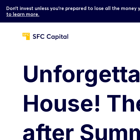
Don’t invest unless you’re prepared to lose all the money 
to learn more.
Unforgett
House! The
after Sum