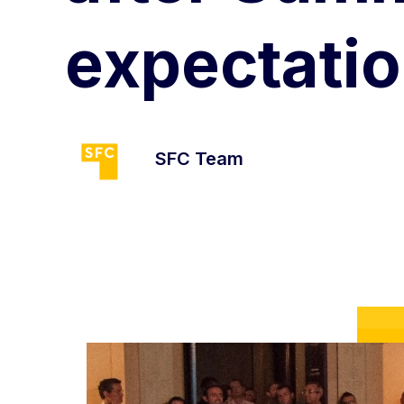
expectatio
SFC Team