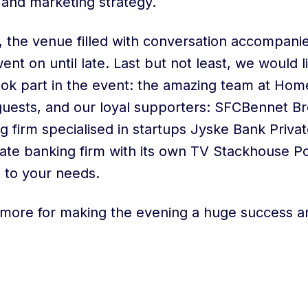
 and marketing strategy.
s, the venue filled with conversation accompani
ent on until late. Last but not least, we would l
ok part in the event: the amazing team at Hom
uests, and our loyal supporters: SFCBennet Br
g firm specialised in startups Jyske Bank Priva
ivate banking firm with its own TV Stackhouse P
d to your needs.
more for making the evening a huge success a