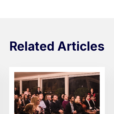
Related Articles