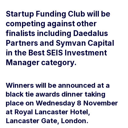
Startup Funding Club will be
competing against other
finalists including Daedalus
Partners and Symvan Capital
in the Best SEIS Investment
Manager category.
Winners will be announced at a
black tie awards dinner taking
place on Wednesday 8 November
at Royal Lancaster Hotel,
Lancaster Gate, London.