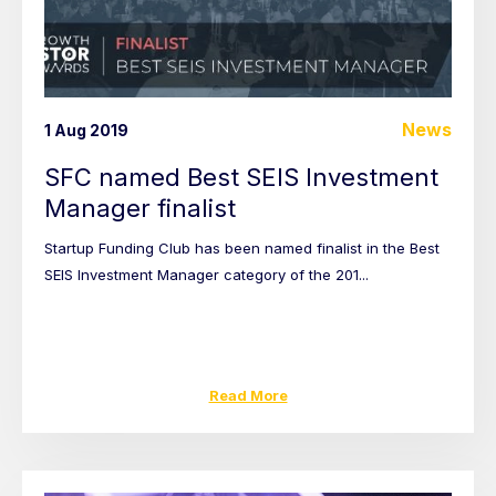
News
1 Aug 2019
SFC named Best SEIS Investment
Manager finalist
Startup Funding Club has been named finalist in the Best
SEIS Investment Manager category of the 201...
Read More