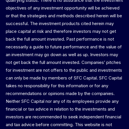
qualifying status. There is no assurance that the investment
objectives of any investment opportunity will be achieved
or that the strategies and methods described herein will be
successful. The investment products cited herein may
place capital at risk and therefore investors may not get
back the full amount invested. Past performance is not
necessarily a guide to future performance and the value of
an investment may go down as well as up. Investors may
not get back the full amount invested. Companies’ pitches
for investment are not offers to the public and investments
can only be made by members of SFC Capital. SFC Capital
takes no responsibility for this information or for any
recommendations or opinions made by the companies.
Neither SFC Capital nor any of its employees provide any
financial or tax advice in relation to the investments and
investors are recommended to seek independent financial
and tax advice before committing. This website is not