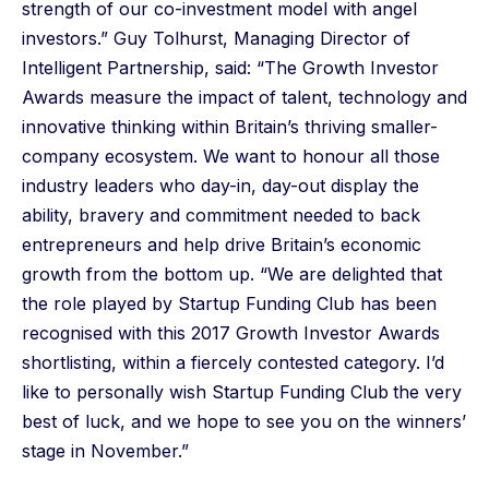
strength of our co-investment model with angel
investors.” Guy Tolhurst, Managing Director of
Intelligent Partnership, said: “The Growth Investor
Awards measure the impact of talent, technology and
innovative thinking within Britain’s thriving smaller-
company ecosystem. We want to honour all those
industry leaders who day-in, day-out display the
ability, bravery and commitment needed to back
entrepreneurs and help drive Britain’s economic
growth from the bottom up. “We are delighted that
the role played by Startup Funding Club has been
recognised with this 2017 Growth Investor Awards
shortlisting, within a fiercely contested category. I’d
like to personally wish Startup Funding Club
the very
best of luck, and we hope to see you on the winners’
stage in November.”