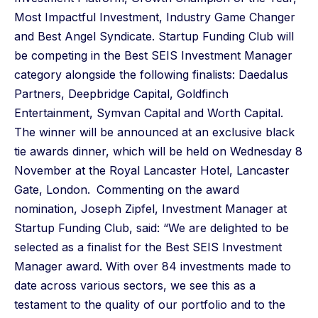
Most Impactful Investment, Industry Game Changer
and Best Angel Syndicate. Startup Funding Club will
be competing in the Best SEIS Investment Manager
category alongside the following finalists: Daedalus
Partners, Deepbridge Capital, Goldfinch
Entertainment, Symvan Capital and Worth Capital.
The winner will be announced at an exclusive black
tie awards dinner, which will be held on Wednesday 8
November at the Royal Lancaster Hotel, Lancaster
Gate, London.
Commenting on the award
nomination, Joseph Zipfel, Investment Manager at
Startup Funding Club, said: “We are delighted to be
selected as a finalist for the Best SEIS Investment
Manager award. With over 84 investments made to
date across various sectors, we see this as a
testament to the quality of our portfolio and to the