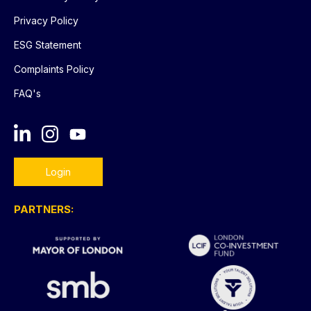
Privacy Policy
ESG Statement
Complaints Policy
FAQ's
Login
PARTNERS: