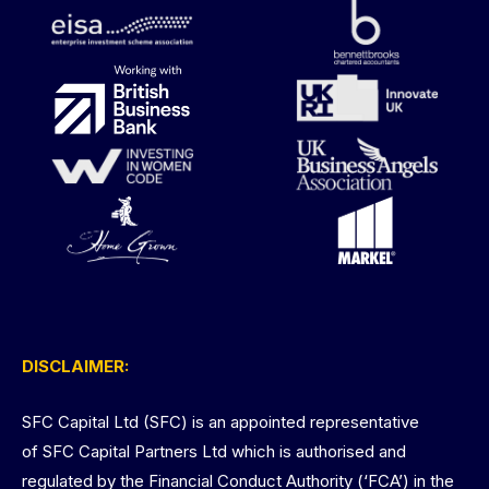
DISCLAIMER:
SFC Capital Ltd (SFC) is an appointed representative
of SFC Capital Partners Ltd which is authorised and
regulated by the Financial Conduct Authority (‘FCA’) in the