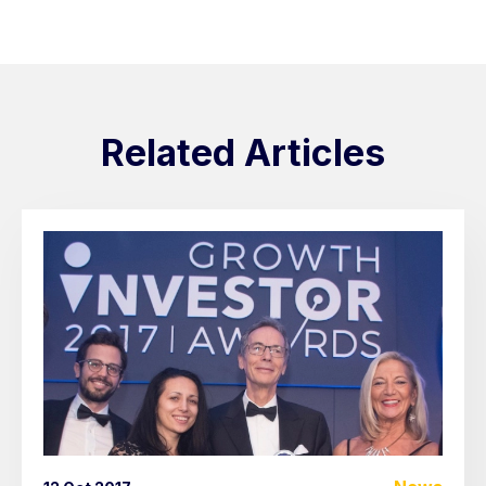
Related Articles