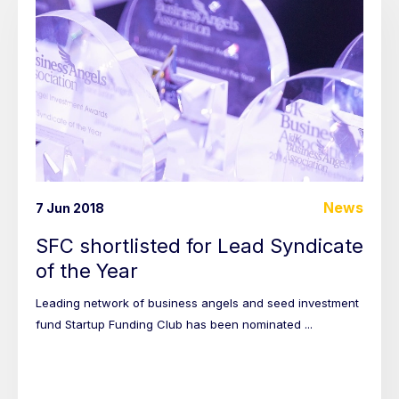
News
7 Jun 2018
SFC shortlisted for Lead Syndicate
of the Year
Leading network of business angels and seed investment
fund Startup Funding Club has been nominated ...