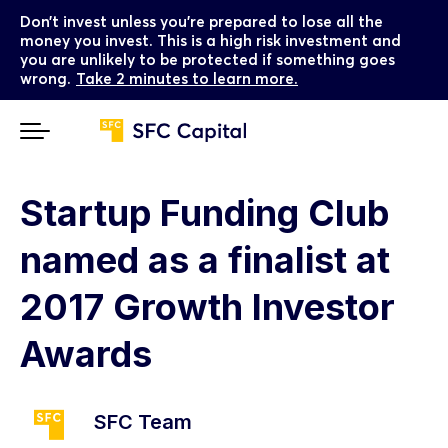
Don’t invest unless you’re prepared to lose all the
money you invest. This is a high risk investment and
you are unlikely to be protected if something goes
wrong.
Take 2 minutes to learn more.
Startup Funding Club
named as a finalist at
2017 Growth Investor
Awards
SFC Team