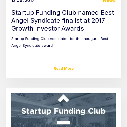
News
12 Oct 2017
Startup Funding Club named Best
Angel Syndicate finalist at 2017
Growth Investor Awards
Startup Funding Club nominated for the inaugural Best
Angel Syndicate award.
Read More