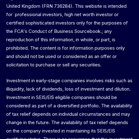
United Kingdom (FRN 736284). This website is intended
for professional investors, high net worth investor or
certified sophisticated investors only for the purposes of
the FCA's Conduct of Business Sourcebook.; any
reproduction of this information, in whole, or part, is
prohibited. The content is for information purposes only
and should not be used or considered as an offer or
solicitation to purchase or sell any securities.
Investment in early-stage companies involves risks such as
illiquidity, lack of dividends, loss of investment and dilution.
Investment in SEIS/EIS eligible companies should be
considered as part of a diversified portfolio. The availability
of tax relief depends on individual circumstances and may
change in the future. The availability of tax relief depends
on the company invested in maintaining its SEIS/EIS