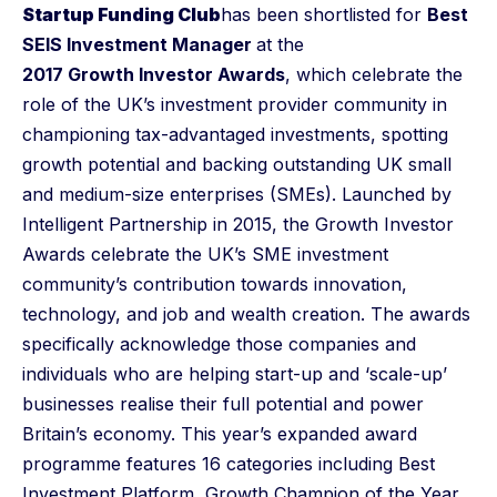
Startup Funding Club
has been shortlisted for
Best
SEIS Investment Manager
at the
2017 Growth Investor Awards
, which celebrate the
role of the UK’s investment provider community in
championing tax-advantaged investments, spotting
growth potential and backing outstanding UK small
and medium-size enterprises (SMEs). Launched by
Intelligent Partnership in 2015, the Growth Investor
Awards celebrate the UK’s SME investment
community’s contribution towards innovation,
technology, and job and wealth creation. The awards
specifically acknowledge those companies and
individuals who are helping start-up and ‘scale-up’
businesses realise their full potential and power
Britain’s economy. This year’s expanded award
programme features 16 categories including Best
Investment Platform, Growth Champion of the Year,