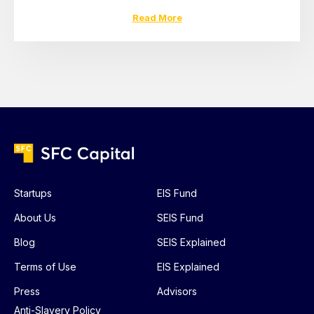
Read More
Startups
EIS Fund
About Us
SEIS Fund
Blog
SEIS Explained
Terms of Use
EIS Explained
Press
Advisors
Anti-Slavery Policy