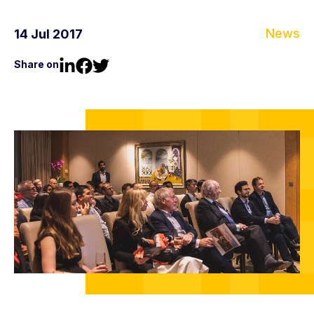
News
14 Jul 2017
Share on