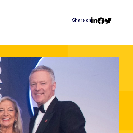
Share on