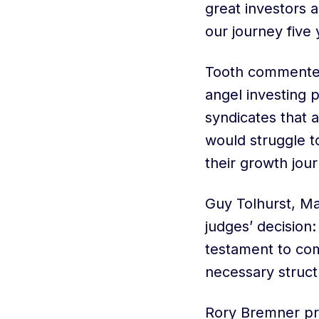
great investors
our journey five 
Tooth commented:
angel investing
syndicates that 
would struggle t
their growth jour
Guy Tolhurst, Ma
judges’ decision
testament to com
necessary struc
Rory Bremner pre