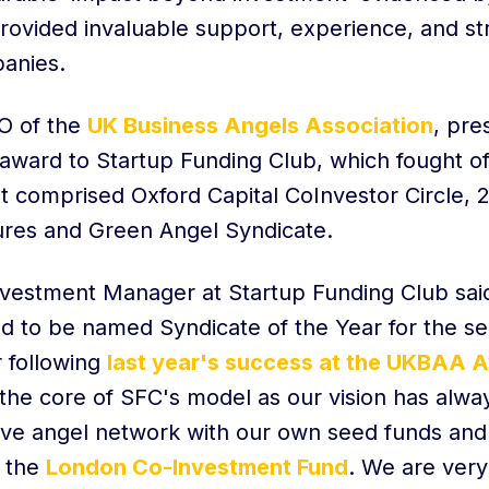
rovided invaluable support, experience, and str
anies.
O of the
UK Business Angels Association
, pre
award to Startup Funding Club, which fought off
at comprised Oxford Capital CoInvestor Circle,
res and Green Angel Syndicate.
nvestment Manager at Startup Funding Club sai
ed to be named Syndicate of the Year for the s
 following
last year's success at the UKBAA 
t the core of SFC's model as our vision has alwa
ive angel network with our own seed funds an
s the
London Co-Investment Fund
. We are very