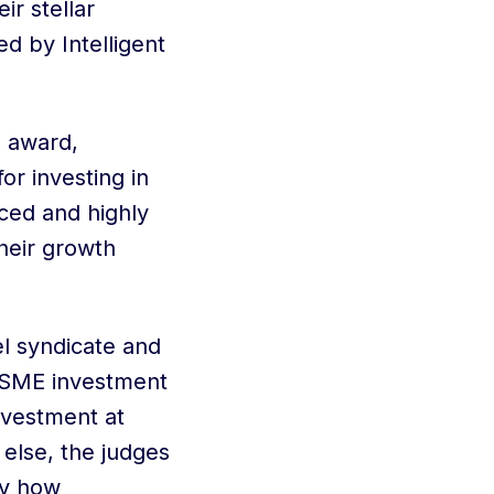
r stellar
ed by Intelligent
e award,
or investing in
ced and highly
heir growth
l syndicate and
e SME investment
nvestment at
else, the judges
by how