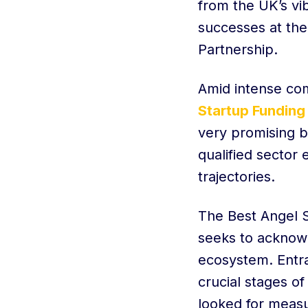
from the UK’s vi
successes at the
Partnership.
Amid intense com
Startup Funding
very promising b
qualified sector
trajectories.
The Best Angel S
seeks to acknowl
ecosystem. Entra
crucial stages o
looked for meas