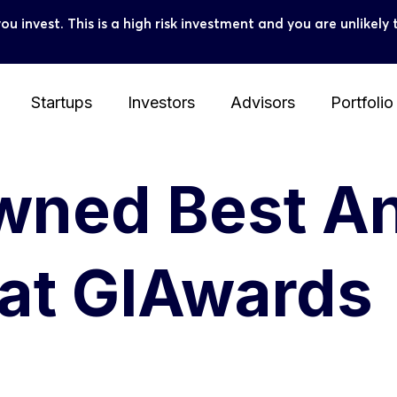
you invest. This is a high risk investment and you are unlike
Startups
Investors
Advisors
Portfolio
owned Best A
 at GIAwards