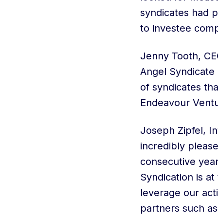
syndicates had p
to investee comp
Jenny Tooth, CE
Angel Syndicate 
of syndicates th
Endeavour Ventu
Joseph Zipfel, I
incredibly pleas
consecutive year
Syndication is a
leverage our act
partners such a