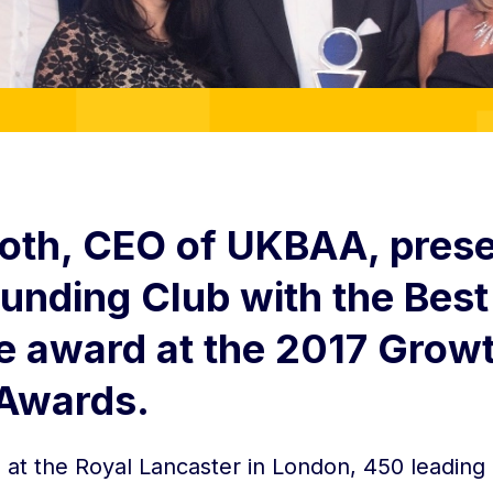
oth, CEO of UKBAA, pres
Funding Club with the Best
e award at the 2017 Grow
 Awards.
at the Royal Lancaster in London, 450 leading