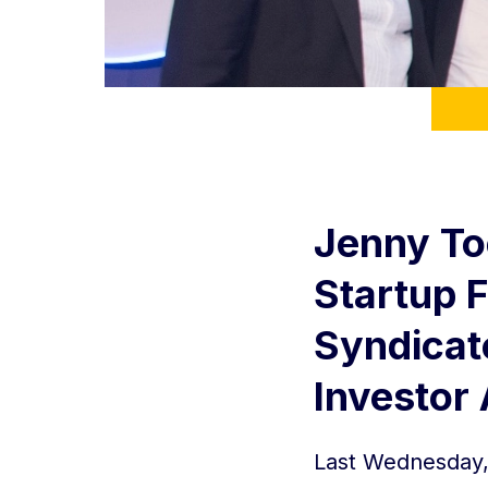
Jenny To
Startup 
Syndicat
Investor
Last Wednesday, 