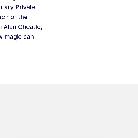
ntary Private
ech of the
 Alan Cheatle,
w magic can