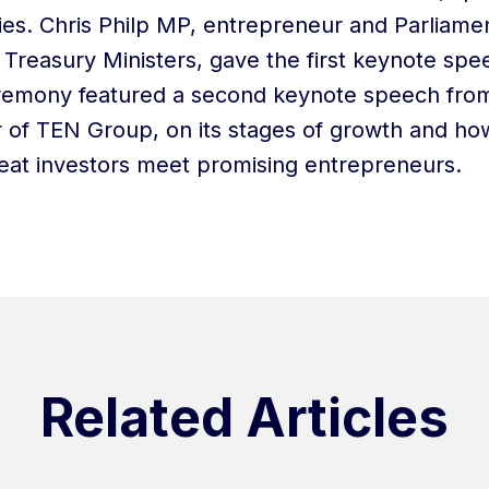
ries. Chris Philp MP, entrepreneur and Parliame
Treasury Ministers, gave the first keynote spe
remony featured a second keynote speech from
 of TEN Group, on its stages of growth and ho
at investors meet promising entrepreneurs.
Related Articles