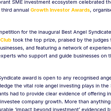
brant SME investment ecosystem celebrated thei
 third annual
Growth Investor Awards
, organis
petition for the inaugural Best Angel Syndicat
 Club
took the top prize, praised by the judges f
usinesses, and featuring a network of experien
 experts who support and guide businesses on t
yndicate award is open to any recognised ange
edge the vital role angel investing plays in th
nts had to provide clear evidence of offering i
f investee company growth. More than anything 
urable ‘impact beyond investment’ evidenced 