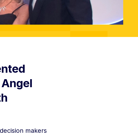
ented
 Angel
th
 decision makers