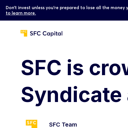
Don’t invest unless you’re prepared to lose all the money 
to learn more.
SFC is cr
Syndicate
SFC Team