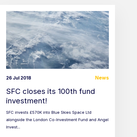
News
26 Jul 2018
SFC closes its 100th fund
investment!
SFC invests £570K into Blue Skies Space Ltd
alongside the London Co-Investment Fund and Angel
Invest...