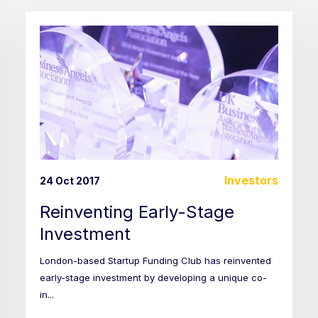
Investors
24 Oct 2017
Reinventing Early-Stage
Investment
London-based Startup Funding Club has reinvented
early-stage investment by developing a unique co-
in...