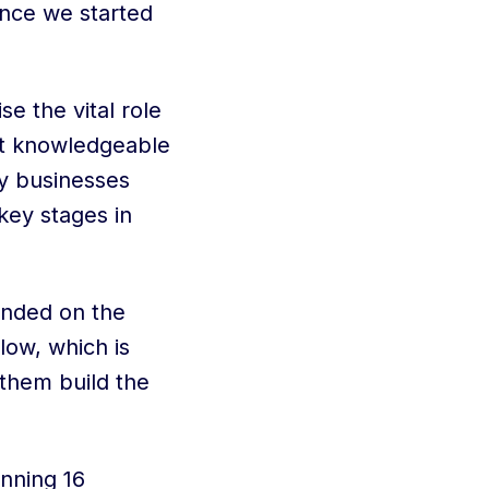
nce we started
e the vital role
ut knowledgeable
ny businesses
key stages in
anded on the
low, which is
 them build the
nning 16