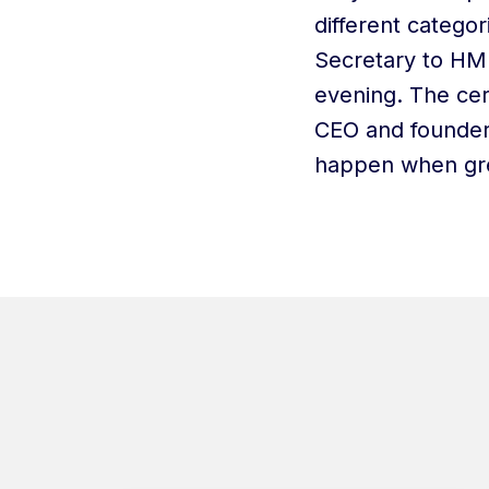
different catego
Secretary to HM 
evening. The ce
CEO and founder
happen when gre