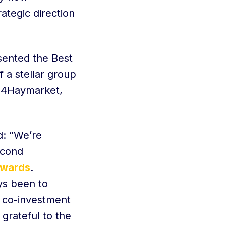
ategic direction
sented the Best
 a stellar group
 24Haymarket,
d: ”We’re
econd
Awards
.
ys been to
d co-investment
 grateful to the