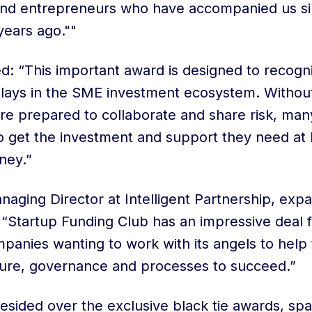
 and entrepreneurs who have accompanied us si
years ago.""
 “This important award is designed to recognis
 plays in the SME investment ecosystem. Witho
are prepared to collaborate and share risk, ma
o get the investment and support they need at 
ney.”
naging Director at Intelligent Partnership, exp
: “Startup Funding Club has an impressive deal f
panies wanting to work with its angels to help
ture, governance and processes to succeed.”
sided over the exclusive black tie awards, spa