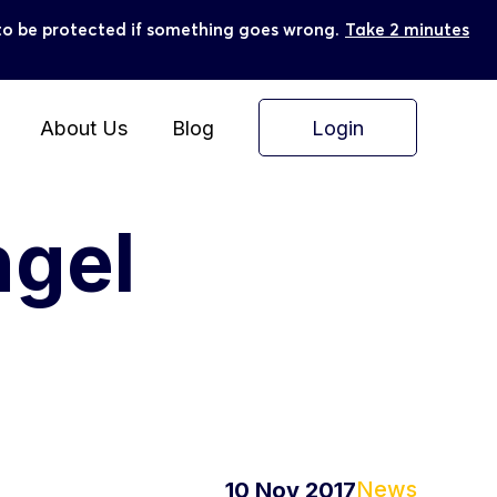
ly to be protected if something goes wrong.
Take 2 minutes
Login
About Us
Blog
ngel
News
10 Nov 2017