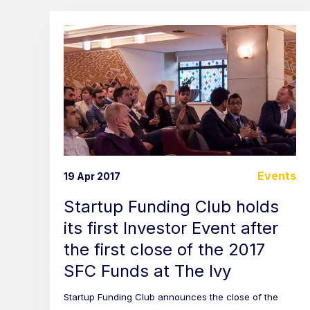
Events
19 Apr 2017
Startup Funding Club holds
its first Investor Event after
the first close of the 2017
SFC Funds at The Ivy
Startup Funding Club announces the close of the