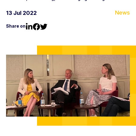
News
13 Jul 2022
Share on