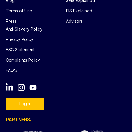
Blog
SEIS Explained
Terms of Use
EIS Explained
Press
Advisors
Anti-Slavery Policy
Privacy Policy
ESG Statement
Complaints Policy
FAQ's
Login
PARTNERS: