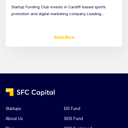
Startup Funding Club invests in Cardiff-based sports
promotion and digital marketing company Leading...
Read More
Startups
EIS Fund
About Us
SEIS Fund