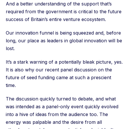
And a better understanding of the support that’s
required from the government is critical to the future
success of Britain’s entire venture ecosystem.
Our innovation funnel is being squeezed and, before
long, our place as leaders in global innovation will be
lost.
It’s a stark warning of a potentially bleak picture, yes.
It is also why our recent panel discussion on the
future of seed funding came at such a prescient
time.
The discussion quickly turned to debate, and what
was intended as a panel-only event quickly evolved
into a hive of ideas from the audience too. The
energy was palpable and the desire from all