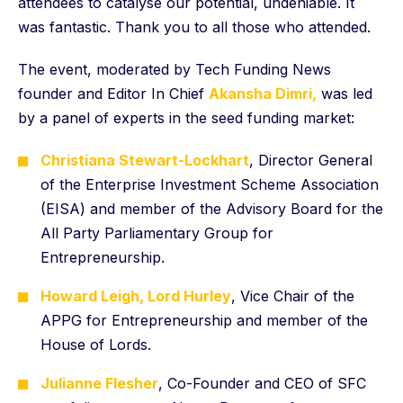
attendees to catalyse our potential, undeniable. It
was fantastic. Thank you to all those who attended.
The event, moderated by Tech Funding News
founder and Editor In Chief
Akansha Dimri,
was led
by a panel of experts in the seed funding market:
Christiana Stewart-Lockhart
, Director General
of the Enterprise Investment Scheme Association
(EISA) and member of the Advisory Board for the
All Party Parliamentary Group for
Entrepreneurship.
Howard Leigh, Lord Hurley
, Vice Chair of the
APPG for Entrepreneurship and member of the
House of Lords.
Julianne Flesher
, Co-Founder and CEO of SFC