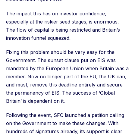
The impact this has on investor confidence,
especially at the riskier seed stages, is enormous.
The flow of capital is being restricted and Britain’s
innovation funnel squeezed.
Fixing this problem should be very easy for the
Government. The sunset clause put on EIS was
mandated by the European Union when Britain was a
member. Now no longer part of the EU, the UK can,
and must, remove this deadline entirely and secure
the permanency of EIS. The success of ‘Global
Britain’ is dependent on it.
Following the event, SFC launched a petition calling
on the Government to make these changes. With
hundreds of signatures already, its support is clear