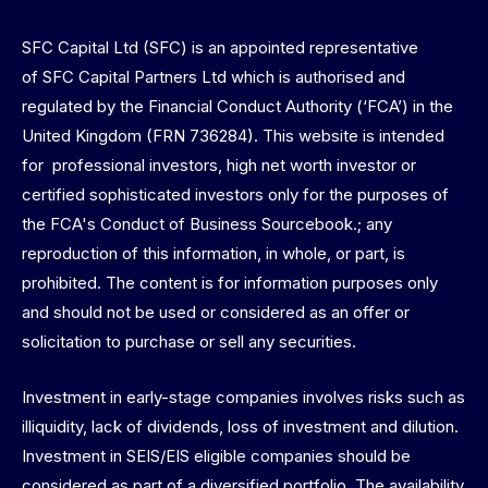
SFC Capital Ltd (SFC) is an appointed representative
of SFC Capital Partners Ltd which is authorised and
regulated by the Financial Conduct Authority (‘FCA’) in the
United Kingdom (FRN 736284). This website is intended
for professional investors, high net worth investor or
certified sophisticated investors only for the purposes of
the FCA's Conduct of Business Sourcebook.; any
reproduction of this information, in whole, or part, is
prohibited. The content is for information purposes only
and should not be used or considered as an offer or
solicitation to purchase or sell any securities.
Investment in early-stage companies involves risks such as
illiquidity, lack of dividends, loss of investment and dilution.
Investment in SEIS/EIS eligible companies should be
considered as part of a diversified portfolio. The availability