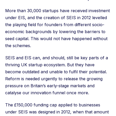
More than 30,000 startups have received investment
under EIS, and the creation of SEIS in 2012 levelled
the playing field for founders from different socio-
economic backgrounds by lowering the barriers to
seed capital. This would not have happened without
the schemes.
SEIS and EIS can, and should, still be key parts of a
thriving UK startup ecosystem. But they have
become outdated and unable to fulfil their potential.
Reform is needed urgently to release the growing
pressure on Britain’s early-stage markets and
catalyse our innovation funnel once more.
The £150,000 funding cap applied to businesses
under SEIS was designed in 2012, when that amount