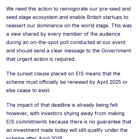
We need this action to reinvigorate our pre-seed and
seed stage ecosystem and enable British startups to
reassert our dominance on the world stage. This was
a view shared by every member of the audience
during an on-the-spot poll conducted at our event
and should send a clear message to the Government
that urgent action is required.
The sunset clause placed on EIS means that the
scheme must officially be renewed by April 2025 or
else cease to exist.
The impact of that deadline is already being felt
however, with investors shying away from making
EIS commitments because there is no guarantee that
an investment made today will still qualify under the
scheme after April 2025.