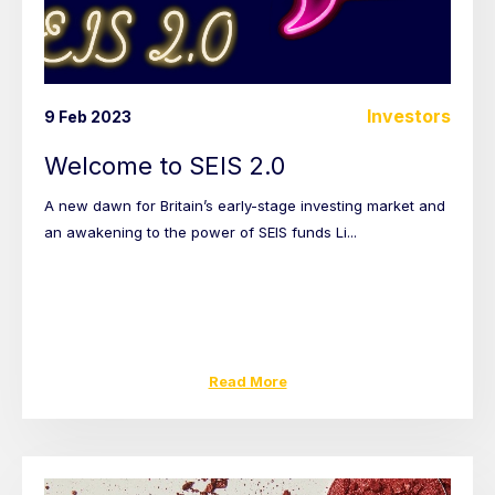
Investors
9 Feb 2023
Welcome to SEIS 2.0
A new dawn for Britain’s early-stage investing market and
an awakening to the power of SEIS funds Li...
Read More