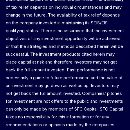
of tax relief depends on individual circumstances and may
change in the future. The availability of tax relief depends
on the company invested in maintaining its SEIS/EIS
qualifying status. There is no assurance that the investment
objectives of any investment opportunity will be achieved
or that the strategies and methods described herein will be
successful. The investment products cited herein may
place capital at risk and therefore investors may not get
back the full amount invested. Past performance is not
necessarily a guide to future performance and the value of
an investment may go down as well as up. Investors may
not get back the full amount invested. Companies’ pitches
for investment are not offers to the public and investments
can only be made by members of SFC Capital. SFC Capital
takes no responsibility for this information or for any
recommendations or opinions made by the companies.