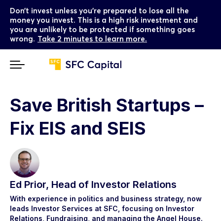
Don’t invest unless you’re prepared to lose all the
money you invest. This is a high risk investment and
you are unlikely to be protected if something goes
wrong.
Take 2 minutes to learn more.
Save British Startups –
Fix EIS and SEIS
Ed Prior, Head of Investor Relations
With experience in politics and business strategy, now
leads Investor Services at SFC, focusing on Investor
Relations, Fundraising, and managing the Angel House.