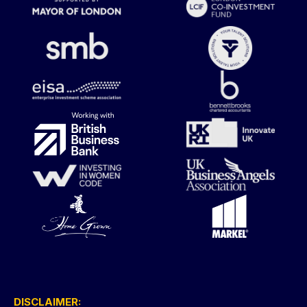
DISCLAIMER: