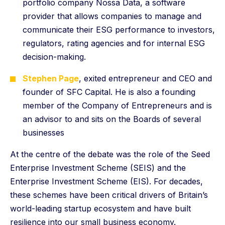
portfolio company Nossa Data, a software
provider that allows companies to manage and
communicate their ESG performance to investors,
regulators, rating agencies and for internal ESG
decision-making.
Stephen Page
, exited entrepreneur and CEO and
founder of SFC Capital. He is also a founding
member of the Company of Entrepreneurs and is
an advisor to and sits on the Boards of several
businesses
At the centre of the debate was the role of the Seed
Enterprise Investment Scheme (SEIS) and the
Enterprise Investment Scheme (EIS). For decades,
these schemes have been critical drivers of Britain’s
world-leading startup ecosystem and have built
resilience into our small business economy.