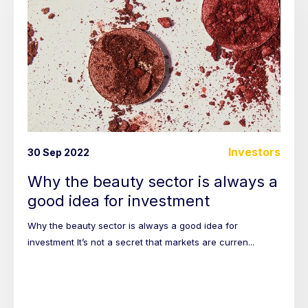
Investors
30 Sep 2022
Why the beauty sector is always a
good idea for investment
Why the beauty sector is always a good idea for
investment It’s not a secret that markets are curren...