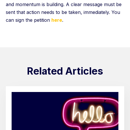
and momentum is building. A clear message must be
sent that action needs to be taken, immediately. You
can sign the petition
here
.
Related Articles