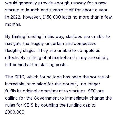
would generally provide enough runway for a new
startup to launch and sustain itself for about a year.
In 2022, however, £150,000 lasts no more than a few
months.
By limiting funding in this way, startups are unable to
navigate the hugely uncertain and competitive
fledgling stages. They are unable to compete as
effectively in the global market and many are simply
left behind at the starting posts.
The SEIS, which for so long has been the source of
incredible innovation for this country, no longer
fulfils its original commitment to startups. SFC are
calling for the Government to immediately change the
rules for SEIS by doubling the funding cap to
£300,000.