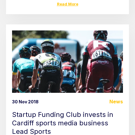
Read More
News
30 Nov 2018
Startup Funding Club invests in
Cardiff sports media business
Lead Sports