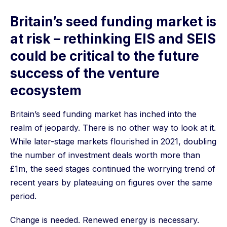
Britain’s seed funding market is
at risk – rethinking EIS and SEIS
could be critical to the future
success of the venture
ecosystem
Britain’s seed funding market has inched into the
realm of jeopardy. There is no other way to look at it.
While later-stage markets flourished in 2021, doubling
the number of investment deals worth more than
£1m, the seed stages continued the worrying trend of
recent years by plateauing on figures over the same
period.
Change is needed. Renewed energy is necessary.