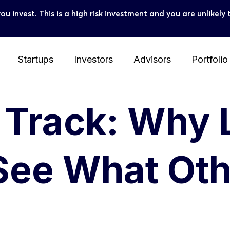
you invest. This is a high risk investment and you are unlike
Startups
Investors
Advisors
Portfolio
e Track: Why
See What Oth