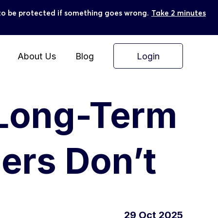
ly to be protected if something goes wrong.
Take 2 minutes
Login
About Us
Blog
 Long-Term
ers Don’t
29 Oct 2025