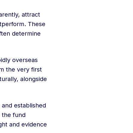
ently, attract
utperform. These
often determine
idly overseas
 the very first
urally, alongside
 and established
, the fund
ight and evidence