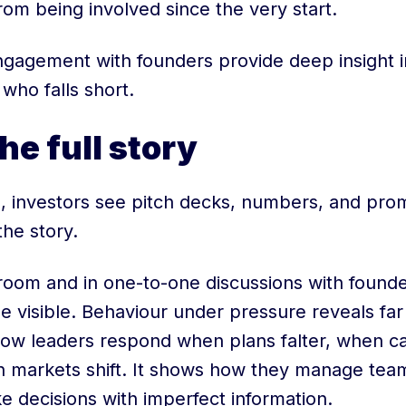
rom being involved since the very start.
ngagement with founders provide deep insight i
who falls short.
he full story
, investors see pitch decks, numbers, and prom
the story.
room and in one-to-one discussions with founder
visible. Behaviour under pressure reveals far
how leaders respond when plans falter, when 
n markets shift. It shows how they manage tea
e decisions with imperfect information.