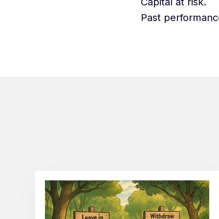
Capital at risk.
Past performance