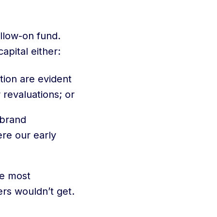
ollow-on fund.
apital either:
ation are evident
 revaluations; or
 brand
ere our early
he most
ers wouldn’t get.