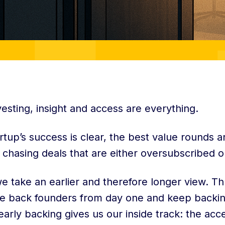
vesting, insight and access are everything.
artup’s success is clear, the best value rounds 
 chasing deals that are either oversubscribed o
we take an earlier and therefore longer view. T
we back founders from day one and keep backin
arly backing gives us our inside track: the acc