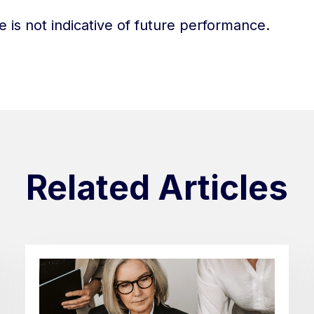
 is not indicative of future performance.
Related Articles