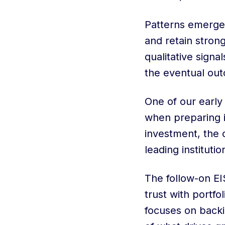
Patterns emerge
and retain stron
qualitative signa
the eventual ou
One of our early
when preparing i
investment, the o
leading institutio
The follow-on EI
trust with portfo
focuses on backi