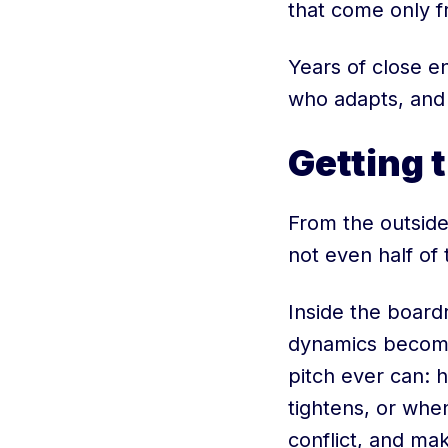
that come only f
Years of close e
who adapts, and 
Getting t
From the outside
not even half of 
Inside the board
dynamics become 
pitch ever can: 
tightens, or whe
conflict, and mak