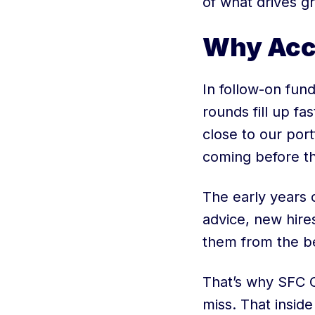
of what drives g
Why Acc
In follow-on fund
rounds fill up fa
close to our por
coming before t
The early years 
advice, new hire
them from the b
That’s why SFC C
miss. That insid