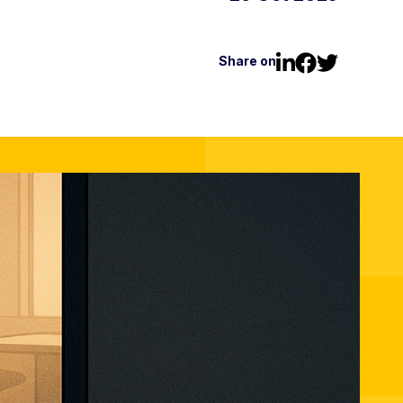
Share on