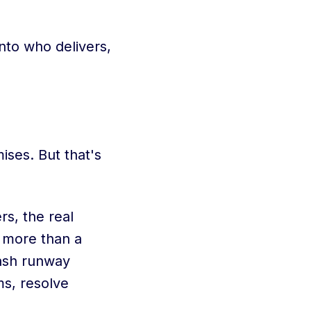
nto who delivers,
ises. But that's
s, the real
 more than a
cash runway
ms, resolve