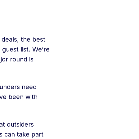
 deals, the best
 guest list. We’re
jor round is
ounders need
’ve been with
at outsiders
s can take part