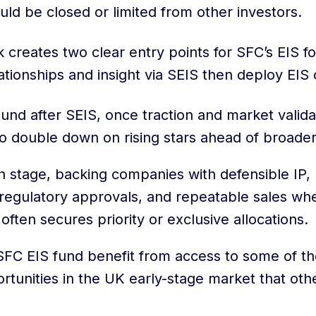
uld be closed or limited from other investors.
k creates two clear entry points for SFC’s EIS f
lationships and insight via SEIS then deploy EIS c
round after SEIS, once traction and market valid
to double down on rising stars ahead of broader
h stage, backing companies with defensible IP,
 regulatory approvals, and repeatable sales wh
often secures priority or exclusive allocations.
 SFC EIS fund benefit from access to some of t
rtunities in the UK early-stage market that oth