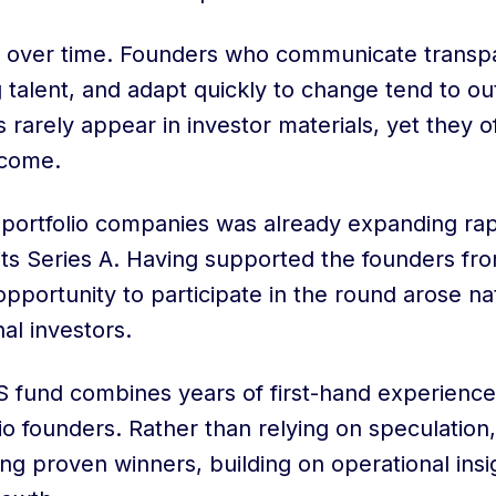
 over time. Founders who communicate transpar
g talent, and adapt quickly to change tend to o
ls rarely appear in investor materials, yet they 
tcome.
 portfolio companies was already expanding rap
ts Series A. Having supported the founders from
pportunity to participate in the round arose nat
nal investors.
S fund combines years of first-hand experience
lio founders. Rather than relying on speculation
ng proven winners, building on operational ins