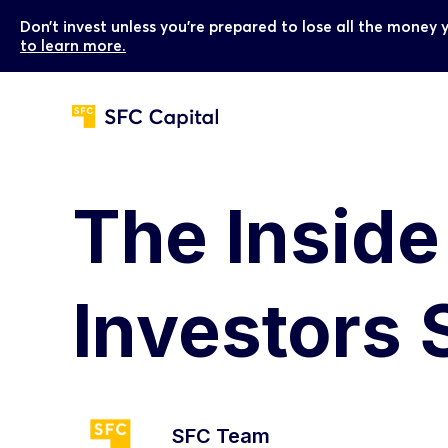
Don’t invest unless you’re prepared to lose all the money 
to learn more.
The Insid
Investors 
SFC Team