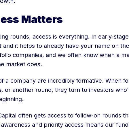
rowth.
ess Matters
ing rounds, access is everything. In early-stage
st and it helps to already have your name on the
tfolio companies, and we often know when a ma
he market does.
of a company are incredibly formative. When f
s, or another round, they turn to investors who
eginning.
apital often gets access to follow-on rounds th
e awareness and priority access means our fund