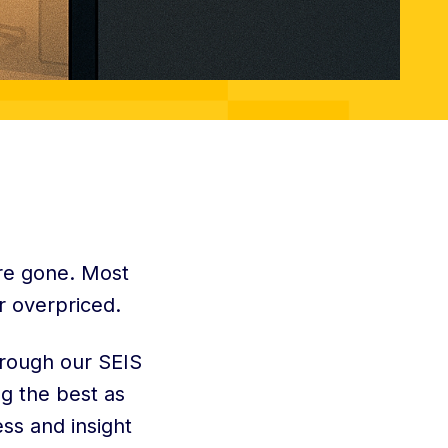
are gone. Most
r overpriced.
hrough our SEIS
g the best as
ess and insight