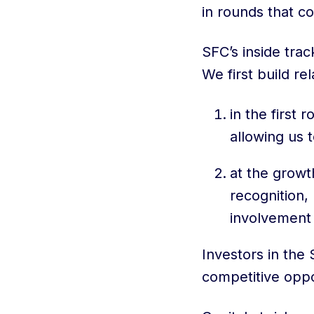
in rounds that co
SFC’s inside trac
We first build re
in the first 
allowing us 
at the growt
recognition,
involvement 
Investors in the
competitive oppo