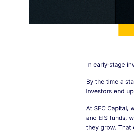
In early-stage in
By the time a st
investors end up
At SFC Capital, 
and EIS funds, 
they grow. That e